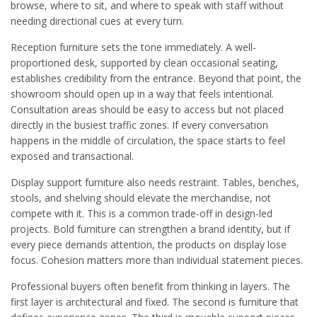
browse, where to sit, and where to speak with staff without
needing directional cues at every turn.
Reception furniture sets the tone immediately. A well-
proportioned desk, supported by clean occasional seating,
establishes credibility from the entrance. Beyond that point, the
showroom should open up in a way that feels intentional.
Consultation areas should be easy to access but not placed
directly in the busiest traffic zones. If every conversation
happens in the middle of circulation, the space starts to feel
exposed and transactional.
Display support furniture also needs restraint. Tables, benches,
stools, and shelving should elevate the merchandise, not
compete with it. This is a common trade-off in design-led
projects. Bold furniture can strengthen a brand identity, but if
every piece demands attention, the products on display lose
focus. Cohesion matters more than individual statement pieces.
Professional buyers often benefit from thinking in layers. The
first layer is architectural and fixed. The second is furniture that