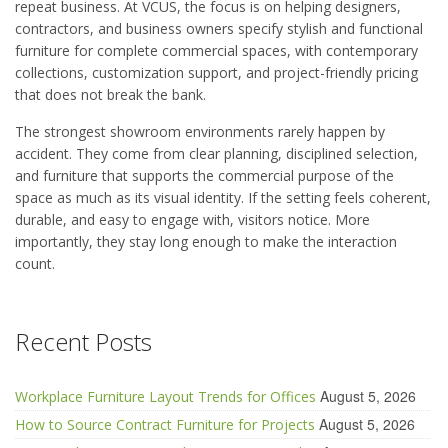
repeat business. At VCUS, the focus is on helping designers,
contractors, and business owners specify stylish and functional
furniture for complete commercial spaces, with contemporary
collections, customization support, and project-friendly pricing
that does not break the bank.
The strongest showroom environments rarely happen by
accident. They come from clear planning, disciplined selection,
and furniture that supports the commercial purpose of the
space as much as its visual identity. If the setting feels coherent,
durable, and easy to engage with, visitors notice. More
importantly, they stay long enough to make the interaction
count.
Recent Posts
August 5, 2026
Workplace Furniture Layout Trends for Offices
August 5, 2026
How to Source Contract Furniture for Projects