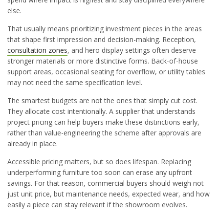
else.
That usually means prioritizing investment pieces in the areas
that shape first impression and decision-making. Reception,
consultation zones
, and hero display settings often deserve
stronger materials or more distinctive forms. Back-of-house
support areas, occasional seating for overflow, or utility tables
may not need the same specification level.
The smartest budgets are not the ones that simply cut cost.
They allocate cost intentionally. A supplier that understands
project pricing can help buyers make these distinctions early,
rather than value-engineering the scheme after approvals are
already in place.
Accessible pricing matters, but so does lifespan. Replacing
underperforming furniture too soon can erase any upfront
savings. For that reason, commercial buyers should weigh not
just unit price, but maintenance needs, expected wear, and how
easily a piece can stay relevant if the showroom evolves.