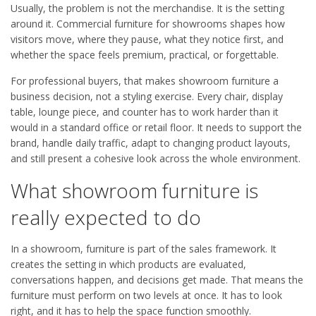
Usually, the problem is not the merchandise. It is the setting
around it. Commercial furniture for showrooms shapes how
visitors move, where they pause, what they notice first, and
whether the space feels premium, practical, or forgettable.
For professional buyers, that makes showroom furniture a
business decision, not a styling exercise. Every chair, display
table, lounge piece, and counter has to work harder than it
would in a standard office or retail floor. It needs to support the
brand, handle daily traffic, adapt to changing product layouts,
and still present a cohesive look across the whole environment.
What showroom furniture is
really expected to do
In a showroom, furniture is part of the sales framework. It
creates the setting in which products are evaluated,
conversations happen, and decisions get made. That means the
furniture must perform on two levels at once. It has to look
right, and it has to help the space function smoothly.