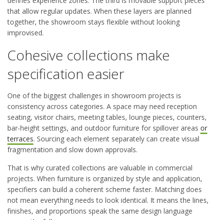
defines experience zones. The third is movable support pieces
that allow regular updates. When these layers are planned
together, the showroom stays flexible without looking
improvised.
Cohesive collections make
specification easier
One of the biggest challenges in showroom projects is
consistency across categories. A space may need reception
seating, visitor chairs, meeting tables, lounge pieces, counters,
bar-height settings, and outdoor furniture for spillover areas
or
terraces
. Sourcing each element separately can create visual
fragmentation and slow down approvals.
That is why curated collections are valuable in commercial
projects. When furniture is organized by style and application,
specifiers can build a coherent scheme faster. Matching does
not mean everything needs to look identical. It means the lines,
finishes, and proportions speak the same design language