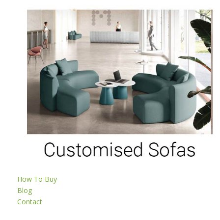
How To Buy
Blog
Contact