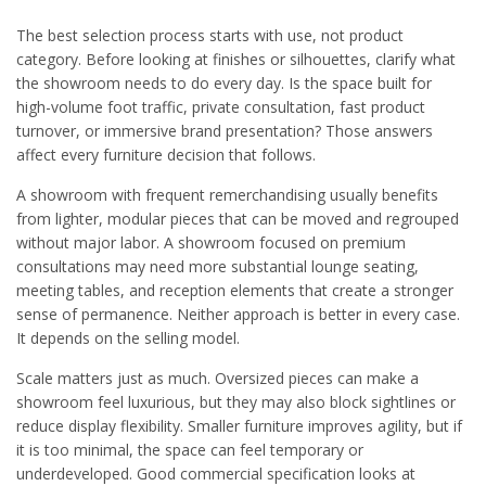
The best selection process starts with use, not product
category. Before looking at finishes or silhouettes, clarify what
the showroom needs to do every day. Is the space built for
high-volume foot traffic, private consultation, fast product
turnover, or immersive brand presentation? Those answers
affect every furniture decision that follows.
A showroom with frequent remerchandising usually benefits
from lighter, modular pieces that can be moved and regrouped
without major labor. A showroom focused on premium
consultations may need more substantial lounge seating,
meeting tables, and reception elements that create a stronger
sense of permanence. Neither approach is better in every case.
It depends on the selling model.
Scale matters just as much. Oversized pieces can make a
showroom feel luxurious, but they may also block sightlines or
reduce display flexibility. Smaller furniture improves agility, but if
it is too minimal, the space can feel temporary or
underdeveloped. Good commercial specification looks at