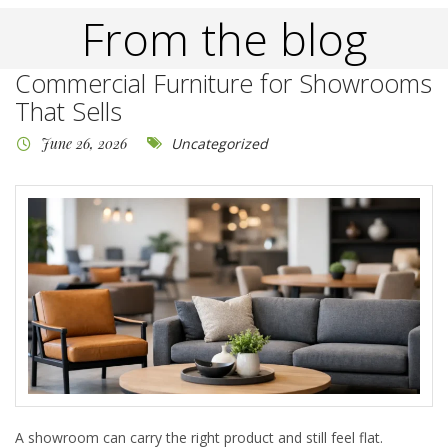
From the blog
Commercial Furniture for Showrooms
That Sells
June 26, 2026
Uncategorized
A showroom can carry the right product and still feel flat.