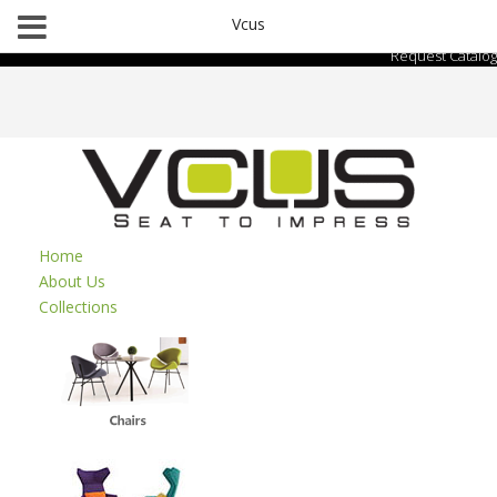
Vcus
Request Catalog
Home
About Us
Collections