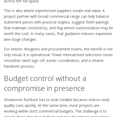
across the full space.
This is also where experienced suppliers create real value. A
project partner with broad commercial range can help balance
statement pieces with practical staples, suggest finish pairings
that maintain consistency, and flag where customization may be
worth the cost. In many cases, that guidance reduces expensive
late-stage changes.
For interior designers and procurement teams, the benefit is not
only visual. It is operational. Fewer mismatched selections mean
smoother client sign-off, easier coordination, and a cleaner
handover process.
Budget control without a
compromise in presence
Showroom furniture has to look credible because visitors read
quality cues quickly. At the same time, most projects are
working within strict commercial budgets. The challenge is to
spend where impact is highest and stay disciplined everywhere