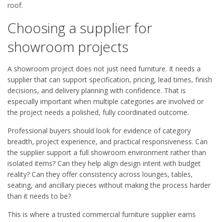
roof.
Choosing a supplier for
showroom projects
A showroom project does not just need furniture. It needs a
supplier that can support specification, pricing, lead times, finish
decisions, and delivery planning with confidence. That is
especially important when multiple categories are involved or
the project needs a polished, fully coordinated outcome.
Professional buyers should look for evidence of category
breadth, project experience, and practical responsiveness. Can
the supplier support a full showroom environment rather than
isolated items? Can they help align design intent with budget
reality? Can they offer consistency across lounges, tables,
seating, and ancillary pieces without making the process harder
than it needs to be?
This is where a trusted commercial furniture supplier earns