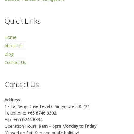
Quick Links
Home
About Us
Blog
Contact Us
Contact Us
Address
17 Tai Seng Drive Level 6 Singapore 535221
Telephone:
+65 6746 3302
Fax:
+65 6746 8334
Operation Hours:
9am – 6pm Monday to Friday
(Closed on Sat, Sun and public holiday)