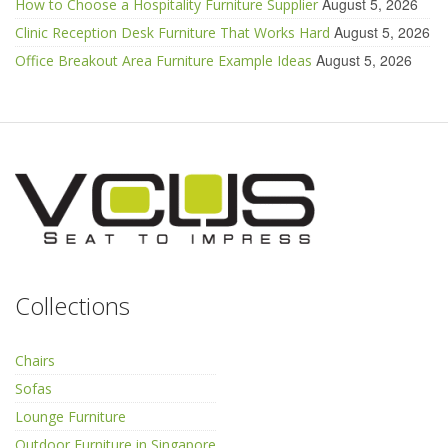
August 5, 2026
How to Choose a Hospitality Furniture Supplier
August 5, 2026
Clinic Reception Desk Furniture That Works Hard
August 5, 2026
Office Breakout Area Furniture Example Ideas
Collections
Chairs
Sofas
Lounge Furniture
Outdoor Furniture in Singapore