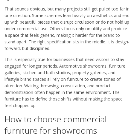
That sounds obvious, but many projects still get pulled too far in
one direction. Some schemes lean heavily on aesthetics and end
up with beautiful pieces that disrupt circulation or do not hold up
under commercial use. Others focus only on utility and produce
a space that feels generic, making it harder for the brand to
stand apart. The right specification sits in the middle. It is design-
forward, but disciplined.
This is especially true for businesses that need visitors to stay
engaged for longer periods. Automotive showrooms, furniture
galleries, kitchen and bath studios, property galleries, and
lifestyle brand spaces all rely on furniture to create zones of
attention. Waiting, browsing, consultation, and product
demonstration often happen in the same environment. The
furniture has to define those shifts without making the space
feel chopped up.
How to choose commercial
furniture for showrooms