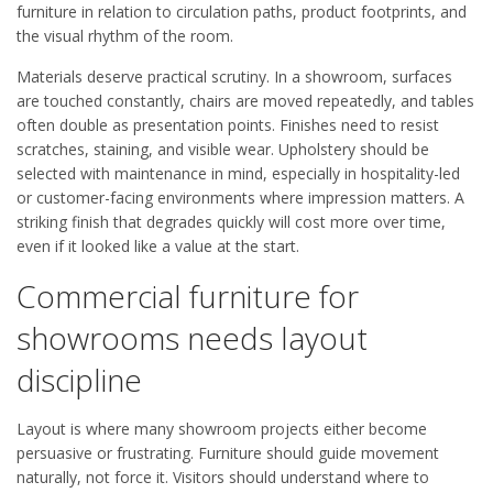
furniture in relation to circulation paths, product footprints, and
the visual rhythm of the room.
Materials deserve practical scrutiny. In a showroom, surfaces
are touched constantly, chairs are moved repeatedly, and tables
often double as presentation points. Finishes need to resist
scratches, staining, and visible wear. Upholstery should be
selected with maintenance in mind, especially in hospitality-led
or customer-facing environments where impression matters. A
striking finish that degrades quickly will cost more over time,
even if it looked like a value at the start.
Commercial furniture for
showrooms needs layout
discipline
Layout is where many showroom projects either become
persuasive or frustrating. Furniture should guide movement
naturally, not force it. Visitors should understand where to