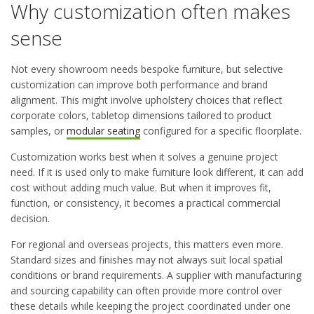
Why customization often makes
sense
Not every showroom needs bespoke furniture, but selective
customization can improve both performance and brand
alignment. This might involve upholstery choices that reflect
corporate colors, tabletop dimensions tailored to product
samples, or
modular seating
configured for a specific floorplate.
Customization works best when it solves a genuine project
need. If it is used only to make furniture look different, it can add
cost without adding much value. But when it improves fit,
function, or consistency, it becomes a practical commercial
decision.
For regional and overseas projects, this matters even more.
Standard sizes and finishes may not always suit local spatial
conditions or brand requirements. A supplier with manufacturing
and sourcing capability can often provide more control over
these details while keeping the project coordinated under one