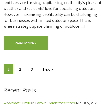
and bars are thriving, capitalising on the city’s pleasant
weather and residents’ love for socialising outdoors.
However, maximising profitability can be challenging
for businesses with limited outdoor space. This is
where strategic space planning of outdoor[…]
Read More »
1
2
3
Next »
Recent Posts
August 5, 2026
Workplace Furniture Layout Trends for Offices