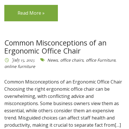
Read More »
Common Misconceptions of an
Ergonomic Office Chair
July 15, 2025
News
,
office chairs
,
office Furniture
,
online furniture
Common Misconceptions of an Ergonomic Office Chair
Choosing the right ergonomic office chair can be
overwhelming, with conflicting advice and
misconceptions. Some business owners view them as
essential, while others consider them an expensive
trend. Misguided choices can affect staff health and
productivity, making it crucial to separate fact from[…]