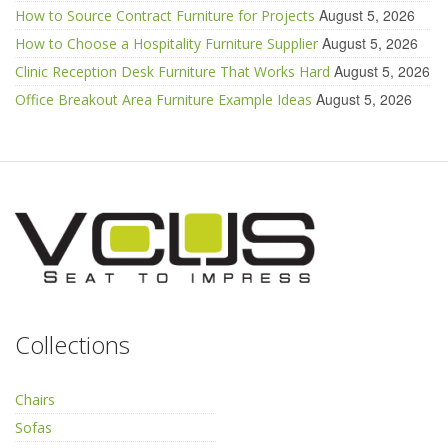
August 5, 2026
How to Source Contract Furniture for Projects
August 5, 2026
How to Choose a Hospitality Furniture Supplier
August 5, 2026
Clinic Reception Desk Furniture That Works Hard
August 5, 2026
Office Breakout Area Furniture Example Ideas
Collections
Chairs
Sofas