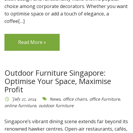
choice among corporate decorators. Whether you want
to optimise space or add a touch of elegance, a
coffee[…]
Read More »
Outdoor Furniture Singapore:
Optimise Your Space, Maximise
Profit
July 27, 2024
News
,
office chairs
,
office Furniture
,
online furniture
,
outdoor furniture
Singapore’s vibrant dining scene extends far beyond its
renowned hawker centres. Open-air restaurants, cafés,