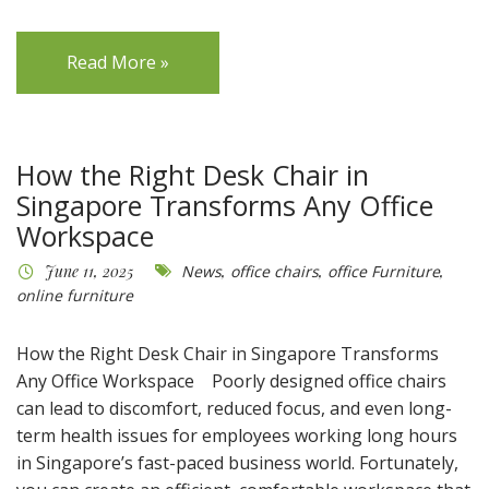
Read More »
How the Right Desk Chair in
Singapore Transforms Any Office
Workspace
June 11, 2025
News
,
office chairs
,
office Furniture
,
online furniture
How the Right Desk Chair in Singapore Transforms
Any Office Workspace Poorly designed office chairs
can lead to discomfort, reduced focus, and even long-
term health issues for employees working long hours
in Singapore’s fast-paced business world. Fortunately,