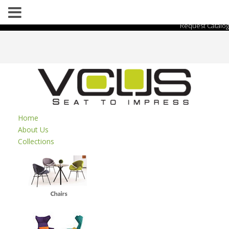
Request Catalog
Home
About Us
Collections