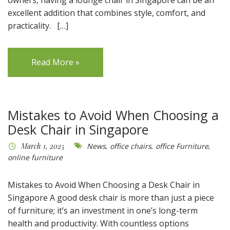
excellent addition that combines style, comfort, and
practicality. […]
Read More »
Mistakes to Avoid When Choosing a
Desk Chair in Singapore
March 1, 2025
News
,
office chairs
,
office Furniture
,
online furniture
Mistakes to Avoid When Choosing a Desk Chair in
Singapore A good desk chair is more than just a piece
of furniture; it’s an investment in one’s long-term
health and productivity. With countless options