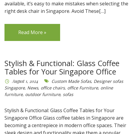
available, it’s easy to make mistakes when selecting the
right desk chair in Singapore. Avoid These[…]
Read More »
Stylish & Functional: Glass Coffee
Tables for Your Singapore Office
August 1, 2024
Custom Made Sofas
,
Designer sofas
Singapore
,
News
,
office chairs
,
office Furniture
,
online
furniture
,
outdoor furniture
,
sofas
Stylish & Functional: Glass Coffee Tables for Your
Singapore Office Glass coffee tables in Singapore are
becoming a centrepiece in modern office spaces. Their
sleek design and functionality make them a popular