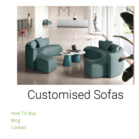
How To Buy
Blog
Contact