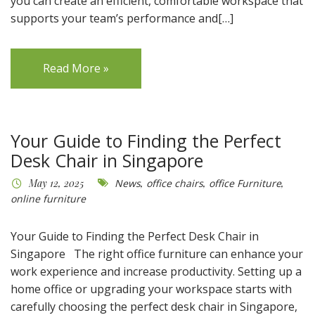
you can create an efficient, comfortable workspace that
supports your team’s performance and[…]
Read More »
Your Guide to Finding the Perfect
Desk Chair in Singapore
May 12, 2025
News
,
office chairs
,
office Furniture
,
online furniture
Your Guide to Finding the Perfect Desk Chair in
Singapore The right office furniture can enhance your
work experience and increase productivity. Setting up a
home office or upgrading your workspace starts with
carefully choosing the perfect desk chair in Singapore,