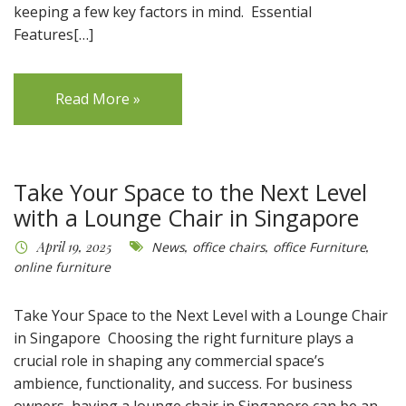
keeping a few key factors in mind. Essential
Features[…]
Read More »
Take Your Space to the Next Level
with a Lounge Chair in Singapore
April 19, 2025
News
,
office chairs
,
office Furniture
,
online furniture
Take Your Space to the Next Level with a Lounge Chair
in Singapore Choosing the right furniture plays a
crucial role in shaping any commercial space’s
ambience, functionality, and success. For business
owners, having a lounge chair in Singapore can be an