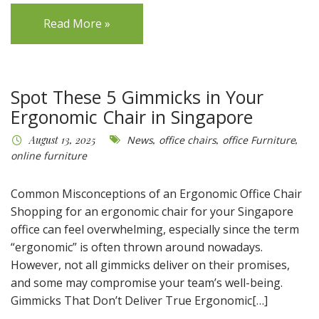
Read More »
Spot These 5 Gimmicks in Your
Ergonomic Chair in Singapore
August 13, 2025
News
,
office chairs
,
office Furniture
,
online furniture
Common Misconceptions of an Ergonomic Office Chair
Shopping for an ergonomic chair for your Singapore
office can feel overwhelming, especially since the term
“ergonomic” is often thrown around nowadays.
However, not all gimmicks deliver on their promises,
and some may compromise your team’s well-being.
Gimmicks That Don’t Deliver True Ergonomic[…]