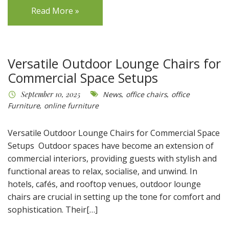
Read More »
Versatile Outdoor Lounge Chairs for
Commercial Space Setups
September 10, 2025
News
,
office chairs
,
office
Furniture
,
online furniture
Versatile Outdoor Lounge Chairs for Commercial Space
Setups Outdoor spaces have become an extension of
commercial interiors, providing guests with stylish and
functional areas to relax, socialise, and unwind. In
hotels, cafés, and rooftop venues, outdoor lounge
chairs are crucial in setting up the tone for comfort and
sophistication. Their[…]