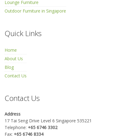
Lounge Furniture
Outdoor Furniture in Singapore
Quick Links
Home
About Us
Blog
Contact Us
Contact Us
Address
17 Tai Seng Drive Level 6 Singapore 535221
Telephone:
+65 6746 3302
Fax:
+65 6746 8334