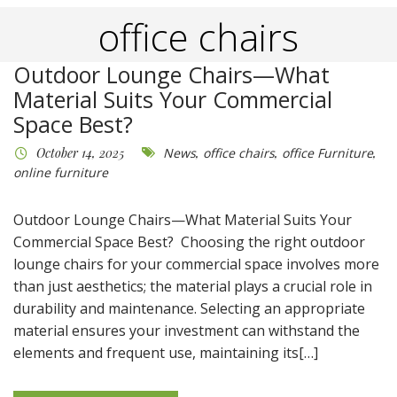
office chairs
Outdoor Lounge Chairs—What
Material Suits Your Commercial
Space Best?
October 14, 2025
News
,
office chairs
,
office Furniture
,
online furniture
Outdoor Lounge Chairs—What Material Suits Your
Commercial Space Best? Choosing the right outdoor
lounge chairs for your commercial space involves more
than just aesthetics; the material plays a crucial role in
durability and maintenance. Selecting an appropriate
material ensures your investment can withstand the
elements and frequent use, maintaining its[…]