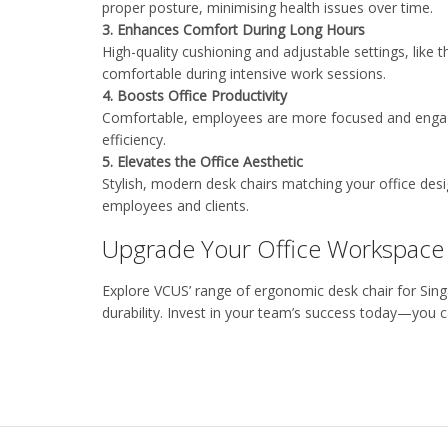
proper posture,
minimising
health issues over time
.
3.
Enhances Comfort During Long Hours
High-quality cushioning and adjustable settings
, like 
comfortable during intensive work sessions
.
4.
Boosts Office Productivity
Comfortable, employees are more focused and engage
efficiency
.
5. Elevates the
Office
Aesthetic
Stylish, modern desk chairs matching your office desi
employees and clients
.
Upgrade Your Office Workspace
Explore
VCUS’
range of ergonomic
desk chair
for Sin
durability. Invest in your team’s success today
—you ca