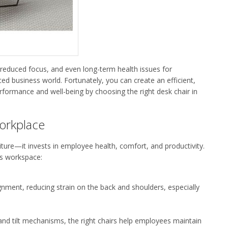
 reduced focus, and even long-term health issues for
ced business world.
Fortunately, y
ou can create an efficient,
rformance and well-being by choosing the right
desk chair
in
Workplace
iture—it invests in employee health, comfort, and productivity.
ess workspace:
ignment, reducing strain on the back and shoulders, especially
 and tilt mechanisms, the right chairs help employees
maintain