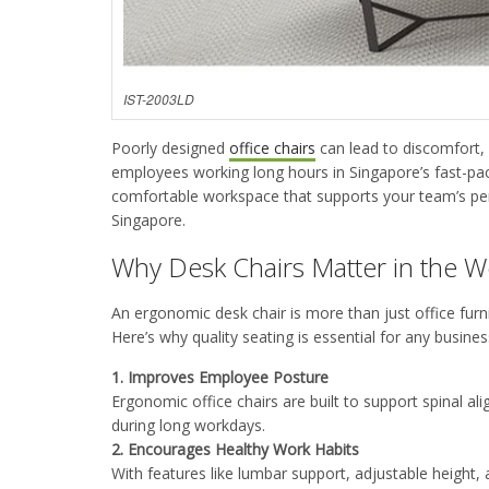
IST-2003LD
Poorly designed
office chairs
can lead to discomfort,
employees working long hours in Singapore’s fast-pa
comfortable workspace that supports your team’s pe
Singapore.
Why Desk Chairs Matter in the 
An ergonomic desk chair is more than just office furn
Here’s why quality seating is essential for any busin
1.
Improves Employee Posture
Ergonomic office chairs are built to support spinal al
during long workdays
.
2.
Encourages Healthy Work Habits
With features like lumbar support, adjustable height,