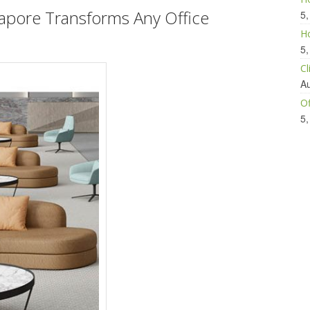
gapore
Transforms Any Office
5,
Ho
5,
Cl
Au
Of
5,