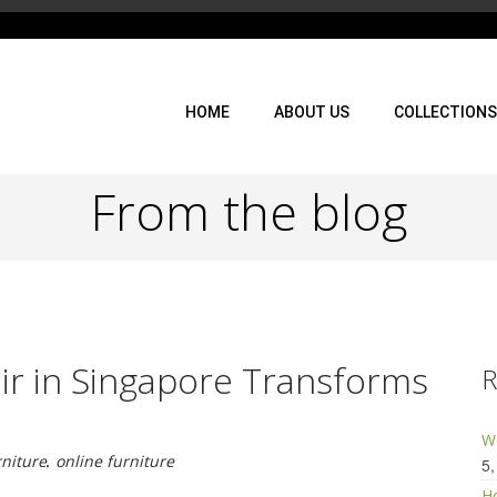
HOME
ABOUT US
COLLECTIONS
From the blog
ir in Singapore Transforms
R
Wo
rniture
,
online furniture
5,
Ho