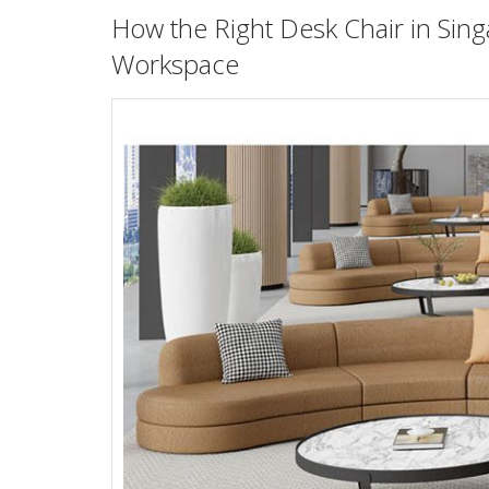
How the Right
Desk Chair in Sin
Workspace