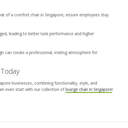
that of a
comfort chair in Singapore,
ensure employees stay
d, leading to better task performance and higher
gn can create a professional, inviting atmosphere for
 Today
gapore
businesses, combining functionality, style, and
n even start with our collection of
lounge chair in Singapore
!