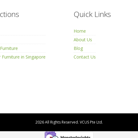
ctions
Quick Links
Home
About Us
Furniture
Blog
 Furniture in Singapore
Contact Us
2026 All Rights Reserved.
VCUS Pte Ltd.