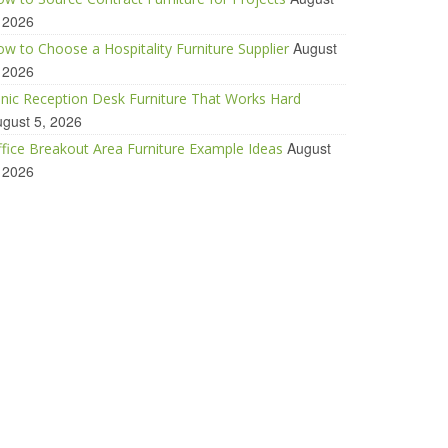
 2026
August
w to Choose a Hospitality Furniture Supplier
 2026
inic Reception Desk Furniture That Works Hard
gust 5, 2026
August
fice Breakout Area Furniture Example Ideas
 2026