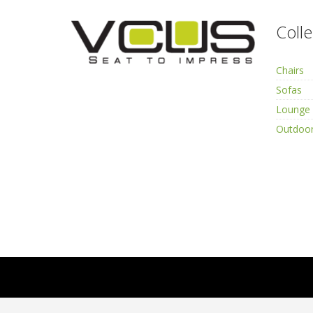
Colle
Chairs
Sofas
Lounge 
Outdoor