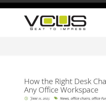
How the Right Desk Cha
Any Office Workspace
June 11, 2025
News
,
office chairs
,
office Fu