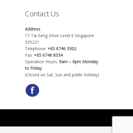
Contact Us
Address
17 Tai Seng Drive Level 6 Singapore
535221
Telephone:
+65 6746 3302
Fax:
+65 6746 8334
Operation Hours:
9am – 6pm Monday
to Friday
(Closed on Sat, Sun and public holiday)