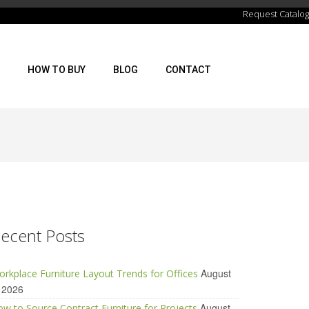
Request Catalog
HOW TO BUY
BLOG
CONTACT
ecent Posts
August
rkplace Furniture Layout Trends for Offices
 2026
August
w to Source Contract Furniture for Projects