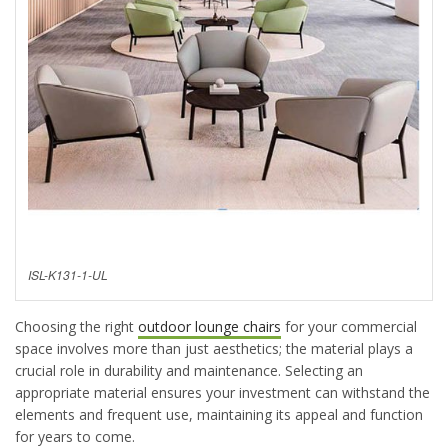
ISL-K131-1-UL
Choosing the right
outdoor lounge chairs
for your commercial
space involves more than just aesthetics; the material plays a
crucial role in durability and maintenance. Selecting
an
appropriate material
ensures your investment can withstand the
elements and frequent use,
maintaining
its appeal and function
for years to come.