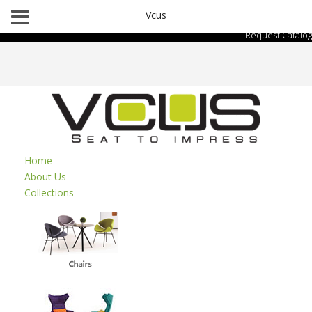
Vcus
Request Catalog
Home
About Us
Collections