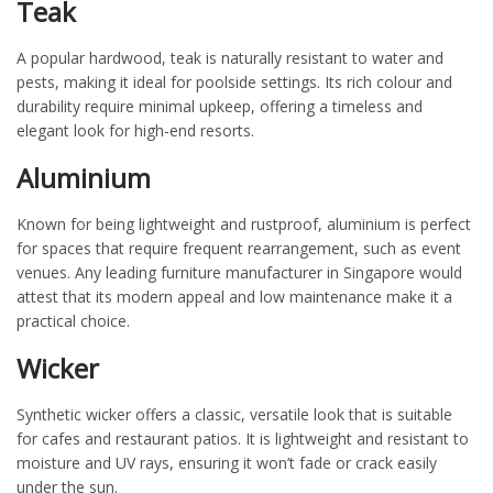
Teak
A popular hardwood, teak is naturally resistant to water and
pests, making it ideal for poolside settings. Its rich
colour
and
durability require minimal upkeep, offering a timeless and
elegant look for high-end resorts.
Aluminium
Known for being lightweight and rustproof,
aluminium
is perfect
for spaces that require frequent rearrangement, such as event
venues. Any leading
furniture manufacturer in Singapore
would
attest that its modern appeal and
low maintenance
make it a
practical choice.
Wicker
Synthetic wicker offers a classic, versatile look that is suitable
for cafes and restaurant patios. It is lightweight and resistant to
moisture and UV rays, ensuring it
won’t
fade or crack easily
under the sun.