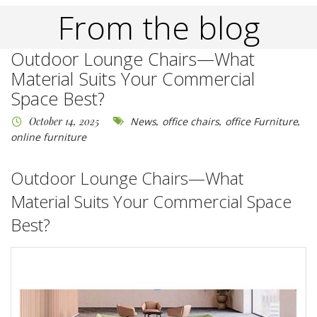
From the blog
Outdoor Lounge Chairs—What
Material Suits Your Commercial
Space Best?
October 14, 2025
News
,
office chairs
,
office Furniture
,
online furniture
Outdoor Lounge Chairs
—What
Material Suits Your Commercial Space
Best?