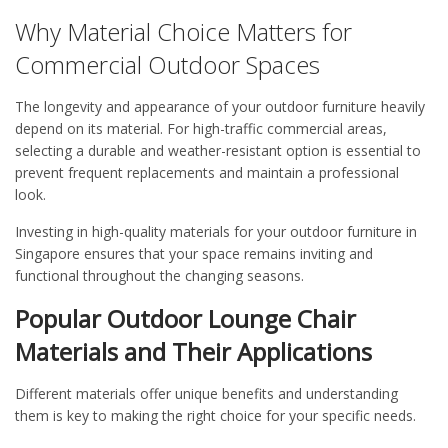
Why Material Choice Matters for
Commercial Outdoor Spaces
The longevity and appearance of your outdoor furniture heavily
depend on its material. For high-traffic commercial areas,
selecting a durable and weather-resistant option is essential to
prevent frequent replacements and maintain a professional
look.
Investing in high-quality materials for your
outdoor furniture in
Singapore
ensures that your space remains inviting and
functional throughout the changing seasons.
Popular Outdoor Lounge Chair
Materials and Their Applications
Different materials
offer unique
benefits and
understanding
them is key to making the right choice for your specific needs.