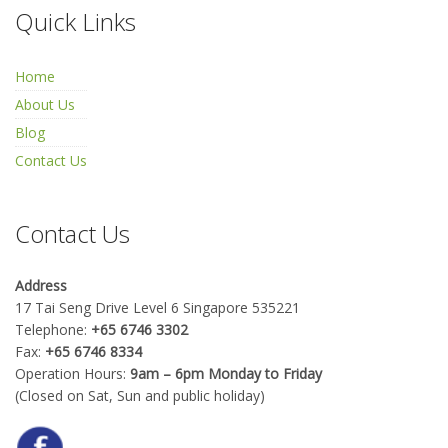
Quick Links
Home
About Us
Blog
Contact Us
Contact Us
Address
17 Tai Seng Drive Level 6 Singapore 535221
Telephone:
+65 6746 3302
Fax:
+65 6746 8334
Operation Hours:
9am – 6pm Monday to Friday
(Closed on Sat, Sun and public holiday)