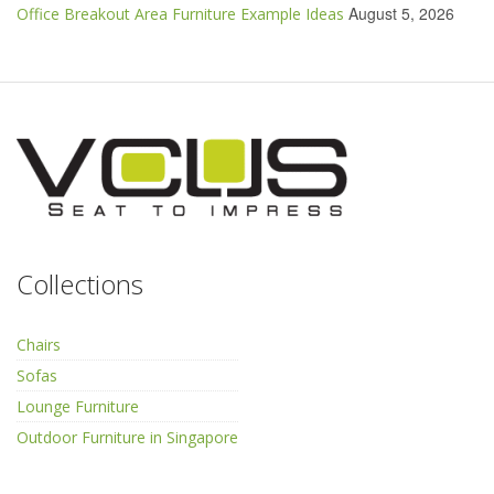
August 5, 2026
Office Breakout Area Furniture Example Ideas
Collections
Chairs
Sofas
Lounge Furniture
Outdoor Furniture in Singapore