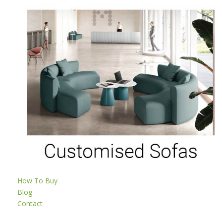
How To Buy
Blog
Contact