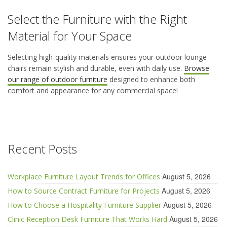
Select the Furniture with the Right
Material for Your Space
Selecting high-quality materials ensures your
outdoor lounge
chairs
remain
stylish and durable, even with daily use.
Browse
our range of outdoor furniture
designed to enhance both
comfort and appearance for any commercial space
!
Recent Posts
August 5, 2026
Workplace Furniture Layout Trends for Offices
August 5, 2026
How to Source Contract Furniture for Projects
August 5, 2026
How to Choose a Hospitality Furniture Supplier
August 5, 2026
Clinic Reception Desk Furniture That Works Hard