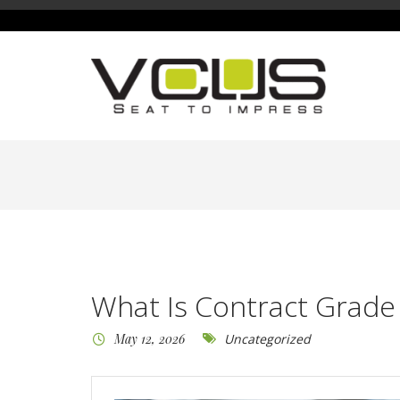
What Is Contract Grade
May 12, 2026
Uncategorized