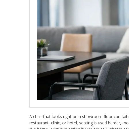
A chair that looks right on a showroom floor can fail f
restaurant, clinic, or hotel, seating is used harder, 