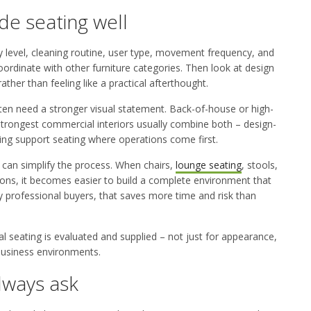
de seating well
y level, cleaning routine, user type, movement frequency, and
coordinate with other furniture categories. Then look at design
ther than feeling like a practical afterthought.
 often need a stronger visual statement. Back-of-house or high-
trongest commercial interiors usually combine both – design-
ng support seating where operations come first.
can simplify the process. When chairs,
lounge seating
, stools,
tions, it becomes easier to build a complete environment that
ny professional buyers, that saves more time and risk than
seating is evaluated and supplied – not just for appearance,
 business environments.
lways ask