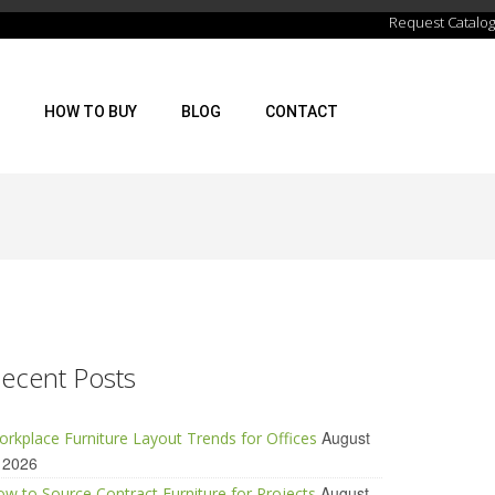
Request Catalog
HOW TO BUY
BLOG
CONTACT
ecent Posts
August
rkplace Furniture Layout Trends for Offices
 2026
August
w to Source Contract Furniture for Projects