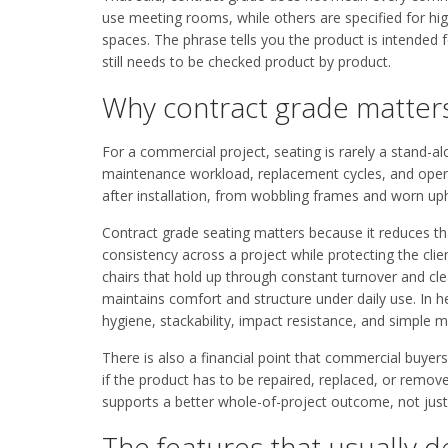
use meeting rooms, while others are specified for hi
spaces. The phrase tells you the product is intended 
still needs to be checked product by product.
Why contract grade matters
For a commercial project, seating is rarely a stand-al
maintenance workload, replacement cycles, and operat
after installation, from wobbling frames and worn uph
Contract grade seating matters because it reduces that
consistency across a project while protecting the clie
chairs that hold up through constant turnover and clea
maintains comfort and structure under daily use. In 
hygiene, stackability, impact resistance, and simple 
There is also a financial point that commercial buye
if the product has to be repaired, replaced, or remove
supports a better whole-of-project outcome, not just a
The features that usually d