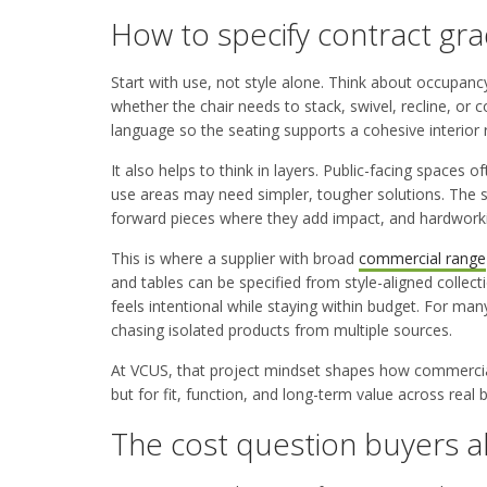
How to specify contract gra
Start with use, not style alone. Think about occupanc
whether the chair needs to stack, swivel, recline, or 
language so the seating supports a cohesive interior ra
It also helps to think in layers. Public-facing spaces
use areas may need simpler, tougher solutions. The s
forward pieces where they add impact, and hardworki
This is where a supplier with broad
commercial range
and tables can be specified from style-aligned collec
feels intentional while staying within budget. For ma
chasing isolated products from multiple sources.
At VCUS, that project mindset shapes how commercial 
but for fit, function, and long-term value across real
The cost question buyers a