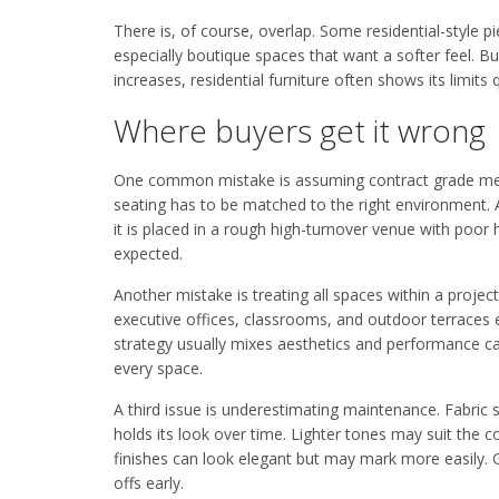
There is, of course, overlap. Some residential-style p
especially boutique spaces that want a softer feel. 
increases, residential furniture often shows its limits q
Where buyers get it wrong
One common mistake is assuming contract grade means
seating has to be matched to the right environment. 
it is placed in a rough high-turnover venue with poor 
expected.
Another mistake is treating all spaces within a proje
executive offices, classrooms, and outdoor terraces e
strategy usually mixes aesthetics and performance car
every space.
A third issue is underestimating maintenance. Fabric se
holds its look over time. Lighter tones may suit the
finishes can look elegant but may mark more easily.
offs early.