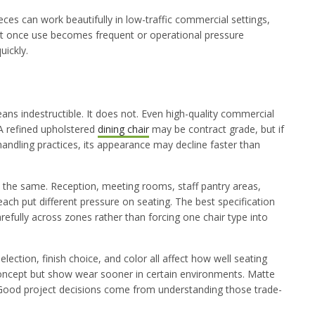
ieces can work beautifully in low-traffic commercial settings,
But once use becomes frequent or operational pressure
uickly.
 indestructible. It does not. Even high-quality commercial
A refined upholstered
dining chair
may be contract grade, but if
handling practices, its appearance may decline faster than
ct the same. Reception, meeting rooms, staff pantry areas,
ach put different pressure on seating. The best specification
efully across zones rather than forcing one chair type into
lection, finish choice, and color all affect how well seating
 concept but show wear sooner in certain environments. Matte
 Good project decisions come from understanding those trade-