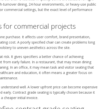
gh-turnover dining, 24-hour environments, or heavy-use public
for commercial settings, but the exact level of performance
 for commercial projects
one purchase. It affects user comfort, brand presentation,
ing cost. A poorly specified chair can create problems long
olstery to uneven aesthetics across the site.
 risk. It gives specifiers a better chance of achieving
nt from early failure. In a restaurant, that may mean dining
ning. In an office, it may mean task and visitor seating that
healthcare and education, it often means a greater focus on
maintenance.
rs understand well. A lower upfront price can become expensive
d early. Contract grade seating is typically chosen because it
 cheaper initial invoice.
efine contract grade seating