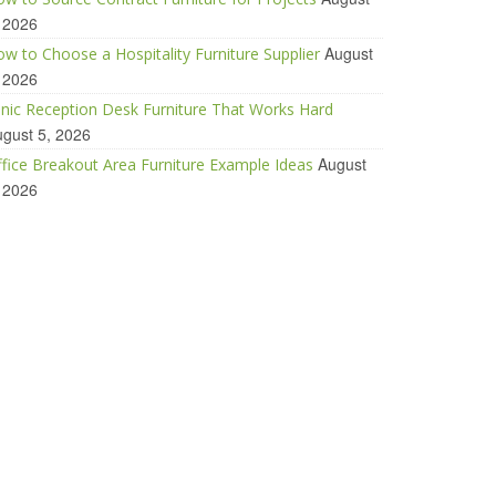
 2026
August
w to Choose a Hospitality Furniture Supplier
 2026
inic Reception Desk Furniture That Works Hard
gust 5, 2026
August
fice Breakout Area Furniture Example Ideas
 2026