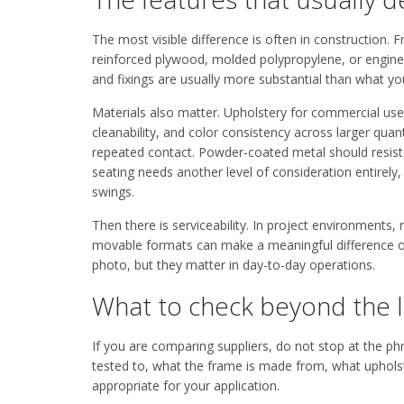
The most visible difference is often in construction
reinforced plywood, molded polypropylene, or engineer
and fixings are usually more substantial than what you
Materials also matter. Upholstery for commercial us
cleanability, and color consistency across larger quan
repeated contact. Powder-coated metal should resist c
seating needs another level of consideration entirely
swings.
Then there is serviceability. In project environments,
movable formats can make a meaningful difference ov
photo, but they matter in day-to-day operations.
What to check beyond the 
If you are comparing suppliers, do not stop at the p
tested to, what the frame is made from, what upholste
appropriate for your application.