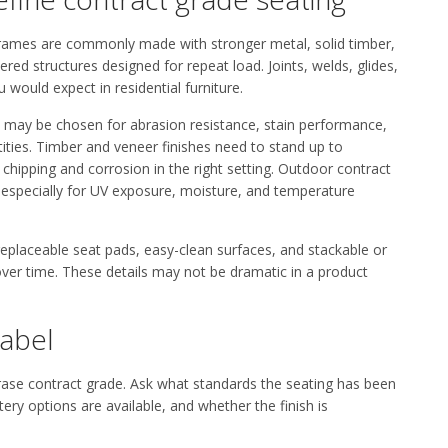
. Frames are commonly made with stronger metal, solid timber,
ed structures designed for repeat load. Joints, welds, glides,
 would expect in residential furniture.
e may be chosen for abrasion resistance, stain performance,
tities. Timber and veneer finishes need to stand up to
hipping and corrosion in the right setting. Outdoor contract
, especially for UV exposure, moisture, and temperature
 replaceable seat pads, easy-clean surfaces, and stackable or
er time. These details may not be dramatic in a product
label
hrase contract grade. Ask what standards the seating has been
ry options are available, and whether the finish is