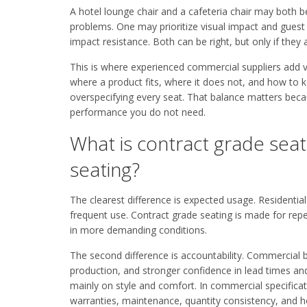
A hotel lounge chair and a cafeteria chair may both be
problems. One may prioritize visual impact and guest 
impact resistance. Both can be right, but only if they 
This is where experienced commercial suppliers add v
where a product fits, where it does not, and how to k
overspecifying every seat. That balance matters beca
performance you do not need.
What is contract grade seat
seating?
The clearest difference is expected usage. Residential
frequent use. Contract grade seating is made for rep
in more demanding conditions.
The second difference is accountability. Commercial 
production, and stronger confidence in lead times and 
mainly on style and comfort. In commercial specificati
warranties, maintenance, quantity consistency, and ho