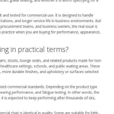
tract grade seating, and whether it is worth specifying for a
lt and tested for commercial use. It is designed to handle
tations, and longer service life in business environments. But
s, procurement teams, and business owners, the real issue is
n in practice when you are buying for performance, appearance,
ng in practical terms?
hairs, stools, lounge seats, and related products made for non-
, healthcare settings, schools, and public waiting areas. These
, more durable finishes, and upholstery or surfaces selected
gnized commercial standards. Depending on the product type
-bearing performance, and fatigue testing. In other words, the
 It is expected to keep performing after thousands of sits,
al chair is identical in quality. Some are suitable for light-