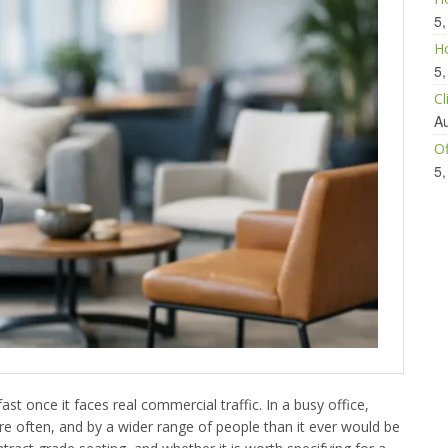
5,
Ho
5,
Cl
Au
Of
5,
ast once it faces real commercial traffic. In a busy office,
more often, and by a wider range of people than it ever would be