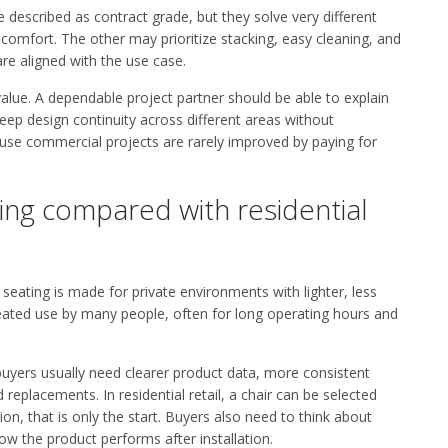
 described as contract grade, but they solve very different
comfort. The other may prioritize stacking, easy cleaning, and
are aligned with the use case.
alue. A dependable project partner should be able to explain
eep design continuity across different areas without
use commercial projects are rarely improved by paying for
ing compared with residential
 seating is made for private environments with lighter, less
eated use by many people, often for long operating hours and
buyers usually need clearer product data, more consistent
replacements. In residential retail, a chair can be selected
on, that is only the start. Buyers also need to think about
w the product performs after installation.