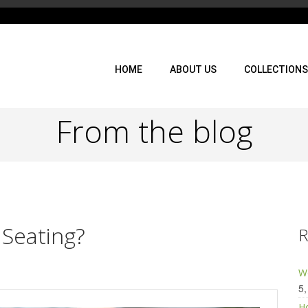
HOME
ABOUT US
COLLECTIONS
From the blog
 Seating?
R
Wo
5,
Ho