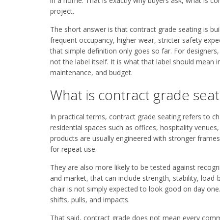
in a home. That is exactly why buyers ask, what is con
project.
The short answer is that contract grade seating is bui
frequent occupancy, higher wear, stricter safety expec
that simple definition only goes so far. For designer
not the label itself. It is what that label should mea
maintenance, and budget.
What is contract grade seati
In practical terms, contract grade seating refers to c
residential spaces such as offices, hospitality venues
products are usually engineered with stronger frames
for repeat use.
They are also more likely to be tested against reco
and market, that can include strength, stability, load
chair is not simply expected to look good on day one.
shifts, pulls, and impacts.
That said, contract grade does not mean every commerci