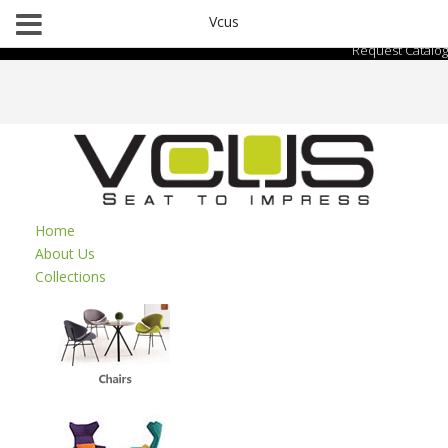
Vcus
Request Catalog
Home
About Us
Collections