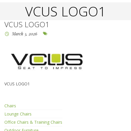
VCUS LOGO1
VCUS LOGO1
March 5, 2026
VCUS LOGO1
Chairs
Lounge Chairs
Office Chairs & Training Chairs
Outdoor Furniture