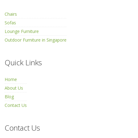
Chairs
Sofas
Lounge Furniture
Outdoor Furniture in Singapore
Quick Links
Home
About Us
Blog
Contact Us
Contact Us