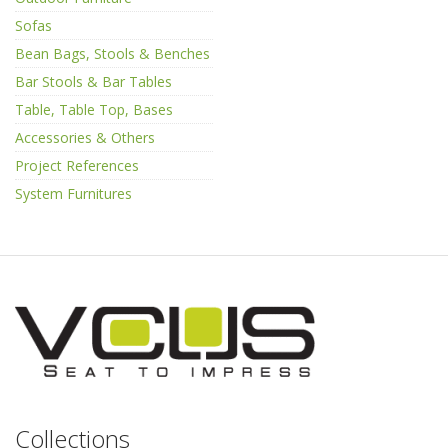
Sofas
Bean Bags, Stools & Benches
Bar Stools & Bar Tables
Table, Table Top, Bases
Accessories & Others
Project References
System Furnitures
Collections