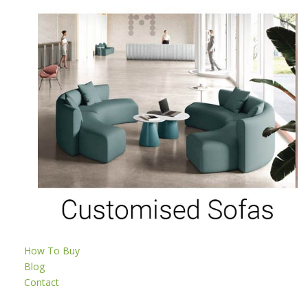
How To Buy
Blog
Contact