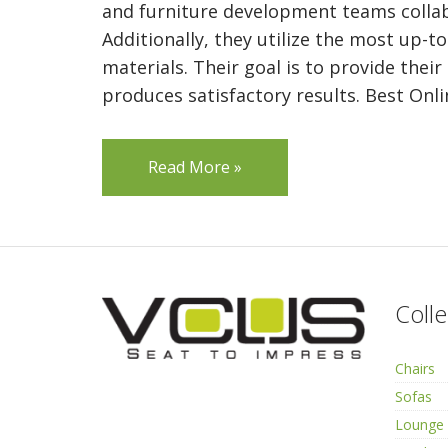
and furniture development teams collab
Additionally, they utilize the most up-t
materials. Their goal is to provide their
produces satisfactory results. Best Onli
Read More »
Colle
Chairs
Sofas
Lounge 