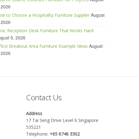
 2026
August
w to Choose a Hospitality Furniture Supplier
 2026
inic Reception Desk Furniture That Works Hard
gust 5, 2026
August
fice Breakout Area Furniture Example Ideas
 2026
Contact Us
Address
17 Tai Seng Drive Level 6 Singapore
535221
Telephone:
+65 6746 3302