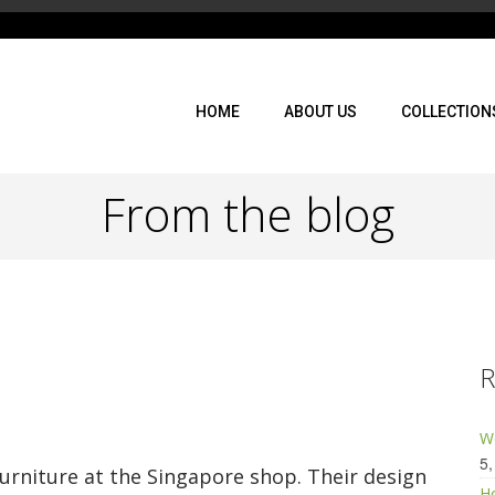
HOME
ABOUT US
COLLECTION
From the blog
R
Wo
5,
urniture at the Singapore shop. Their design
Ho