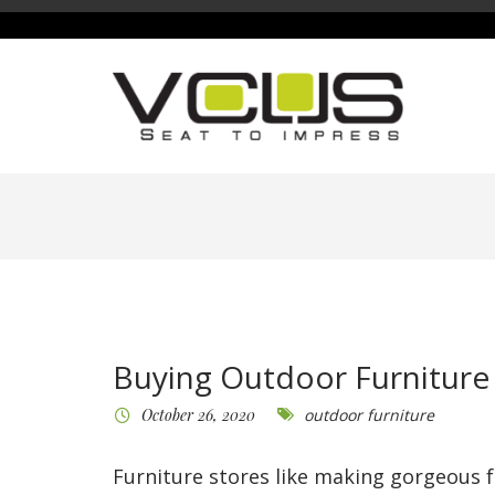
Buying Outdoor Furniture
October 26, 2020
outdoor furniture
Furniture stores like making gorgeous f