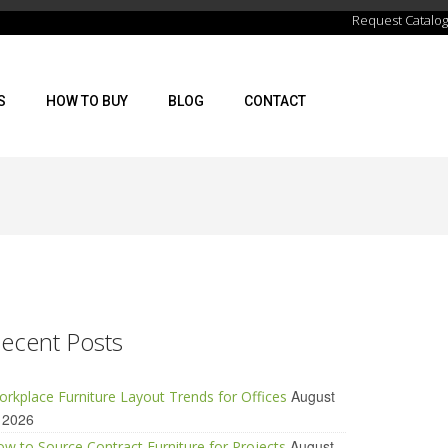
Request Catalog
S
HOW TO BUY
BLOG
CONTACT
ecent Posts
August
rkplace Furniture Layout Trends for Offices
 2026
August
w to Source Contract Furniture for Projects