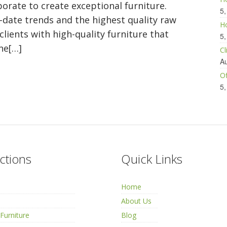
orate to create exceptional furniture.
5,
o-date trends and the highest quality raw
Ho
 clients with high-quality furniture that
5,
ne[…]
Cl
Au
Of
5,
ctions
Quick Links
Home
About Us
Furniture
Blog