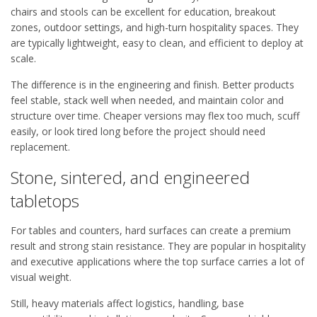
chairs and stools can be excellent for education, breakout
zones, outdoor settings, and high-turn hospitality spaces. They
are typically lightweight, easy to clean, and efficient to deploy at
scale.
The difference is in the engineering and finish. Better products
feel stable, stack well when needed, and maintain color and
structure over time. Cheaper versions may flex too much, scuff
easily, or look tired long before the project should need
replacement.
Stone, sintered, and engineered
tabletops
For tables and counters, hard surfaces can create a premium
result and strong stain resistance. They are popular in hospitality
and executive applications where the top surface carries a lot of
visual weight.
Still, heavy materials affect logistics, handling, base