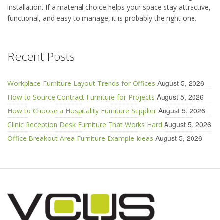
installation. If a material choice helps your space stay attractive,
functional, and easy to manage, it is probably the right one.
Recent Posts
August 5, 2026
Workplace Furniture Layout Trends for Offices
August 5, 2026
How to Source Contract Furniture for Projects
August 5, 2026
How to Choose a Hospitality Furniture Supplier
August 5, 2026
Clinic Reception Desk Furniture That Works Hard
August 5, 2026
Office Breakout Area Furniture Example Ideas