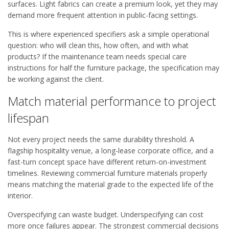
surfaces. Light fabrics can create a premium look, yet they may
demand more frequent attention in public-facing settings.
This is where experienced specifiers ask a simple operational
question: who will clean this, how often, and with what
products? If the maintenance team needs special care
instructions for half the furniture package, the specification may
be working against the client.
Match material performance to project
lifespan
Not every project needs the same durability threshold. A
flagship hospitality venue, a long-lease corporate office, and a
fast-turn concept space have different return-on-investment
timelines. Reviewing commercial furniture materials properly
means matching the material grade to the expected life of the
interior.
Overspecifying can waste budget. Underspecifying can cost
more once failures appear. The strongest commercial decisions