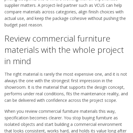
supplier matters. A project-led partner such as VCUS can help
compare materials across categories, align finish choices with
actual use, and keep the package cohesive without pushing the
budget past reason.
Review commercial furniture
materials with the whole project
in mind
The right material is rarely the most expensive one, and it is not
always the one with the strongest first impression in the
showroom. It is the material that supports the design concept,
performs under real conditions, fits the maintenance reality, and
can be delivered with confidence across the project scope.
When you review commercial furniture materials this way,
specification becomes clearer. You stop buying furniture as
isolated objects and start building a commercial environment
that looks consistent, works hard, and holds its value long after