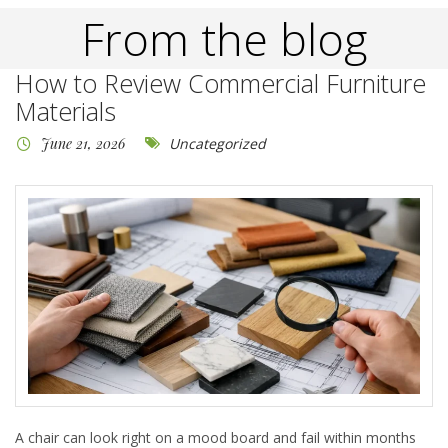
From the blog
How to Review Commercial Furniture
Materials
June 21, 2026
Uncategorized
A chair can look right on a mood board and fail within months