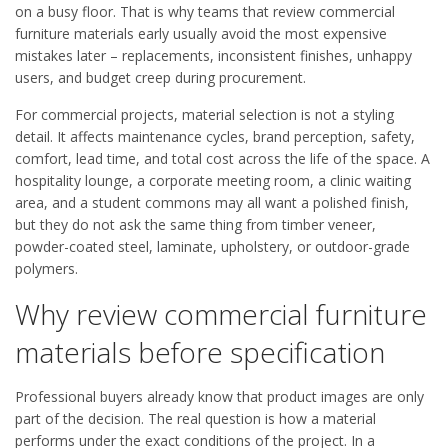
on a busy floor. That is why teams that review commercial
furniture materials early usually avoid the most expensive
mistakes later – replacements, inconsistent finishes, unhappy
users, and budget creep during procurement.
For commercial projects, material selection is not a styling
detail. It affects maintenance cycles, brand perception, safety,
comfort, lead time, and total cost across the life of the space. A
hospitality lounge, a corporate meeting room, a clinic waiting
area, and a student commons may all want a polished finish,
but they do not ask the same thing from timber veneer,
powder-coated steel, laminate, upholstery, or outdoor-grade
polymers.
Why review commercial furniture
materials before specification
Professional buyers already know that product images are only
part of the decision. The real question is how a material
performs under the exact conditions of the project. In a