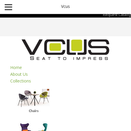
Vcus
Request Catalog
Home
About Us
Collections