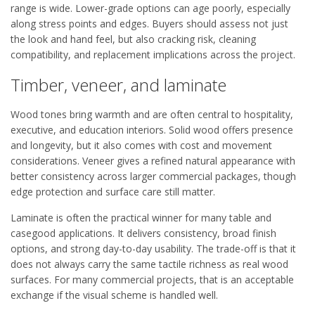
range is wide. Lower-grade options can age poorly, especially
along stress points and edges. Buyers should assess not just
the look and hand feel, but also cracking risk, cleaning
compatibility, and replacement implications across the project.
Timber, veneer, and laminate
Wood tones bring warmth and are often central to hospitality,
executive, and education interiors. Solid wood offers presence
and longevity, but it also comes with cost and movement
considerations. Veneer gives a refined natural appearance with
better consistency across larger commercial packages, though
edge protection and surface care still matter.
Laminate is often the practical winner for many table and
casegood applications. It delivers consistency, broad finish
options, and strong day-to-day usability. The trade-off is that it
does not always carry the same tactile richness as real wood
surfaces. For many commercial projects, that is an acceptable
exchange if the visual scheme is handled well.