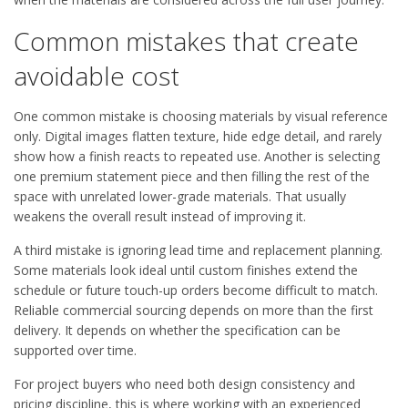
Common mistakes that create
avoidable cost
One common mistake is choosing materials by visual reference
only. Digital images flatten texture, hide edge detail, and rarely
show how a finish reacts to repeated use. Another is selecting
one premium statement piece and then filling the rest of the
space with unrelated lower-grade materials. That usually
weakens the overall result instead of improving it.
A third mistake is ignoring lead time and replacement planning.
Some materials look ideal until custom finishes extend the
schedule or future touch-up orders become difficult to match.
Reliable commercial sourcing depends on more than the first
delivery. It depends on whether the specification can be
supported over time.
For project buyers who need both design consistency and
pricing discipline, this is where working with an experienced