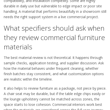
compatibility, and installation complexity. Some are highly
durable in daily use but vulnerable to edge impact or poor site
handling. A material that performs beautifully in a showroom still
needs the right support system in a live commercial project.
What specifiers should ask when
they review commercial furniture
materials
The best material review is not theoretical. It happens through
sample checks, application testing, and supplier discussion. Ask
how the material behaves under frequent cleaning, whether
finish batches stay consistent, and what customization options
are realistic within the timeline.
It also helps to review furniture as a package, not piece by piece.
A chair seat may be durable, but if the table edge chips easily or
the lounge upholstery cannot be matched across zones, the
space starts to lose cohesion. Commercial interiors work best
when the materials are considered across the full user journey.