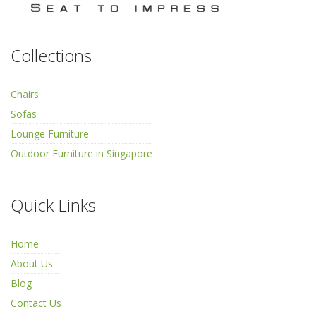
Collections
Chairs
Sofas
Lounge Furniture
Outdoor Furniture in Singapore
Quick Links
Home
About Us
Blog
Contact Us