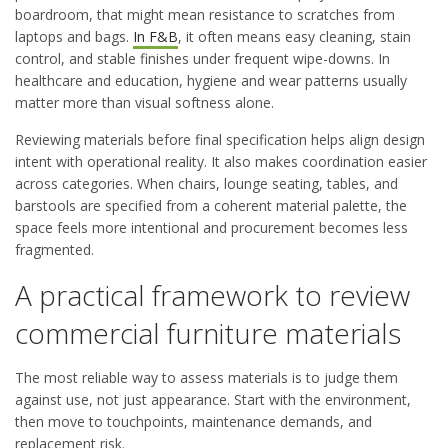
boardroom, that might mean resistance to scratches from
laptops and bags.
In F&B
, it often means easy cleaning, stain
control, and stable finishes under frequent wipe-downs. In
healthcare and education, hygiene and wear patterns usually
matter more than visual softness alone.
Reviewing materials before final specification helps align design
intent with operational reality. It also makes coordination easier
across categories. When chairs, lounge seating, tables, and
barstools are specified from a coherent material palette, the
space feels more intentional and procurement becomes less
fragmented.
A practical framework to review
commercial furniture materials
The most reliable way to assess materials is to judge them
against use, not just appearance. Start with the environment,
then move to touchpoints, maintenance demands, and
replacement risk.