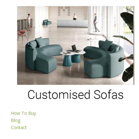
How To Buy
Blog
Contact