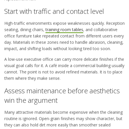
Start with traffic and contact level
High-traffic environments expose weaknesses quickly. Reception
seating, dining chairs,
training room tables
, and collaborative
office furniture take repeated contact from different users every
day. Materials in these zones need to handle abrasion, cleaning,
impact, and shifting loads without looking tired too soon.
A low-use executive office can carry more delicate finishes if the
visual goal calls for it. A café inside a commercial building usually
cannot. The point is not to avoid refined materials. It is to place
them where they make sense.
Assess maintenance before aesthetics
win the argument
Many attractive materials become expensive when the cleaning
routine is ignored. Open-grain finishes may show character, but
they can also hold dirt more easily than smoother sealed