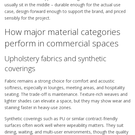
usually sit in the middle – durable enough for the actual use
case, design-forward enough to support the brand, and priced
sensibly for the project.
How major material categories
perform in commercial spaces
Upholstery fabrics and synthetic
coverings
Fabric remains a strong choice for comfort and acoustic
softness, especially in lounges, meeting areas, and hospitality
seating. The trade-off is maintenance. Texture-rich weaves and
lighter shades can elevate a space, but they may show wear and
staining faster in heavy-use zones.
Synthetic coverings such as PU or similar contract-friendly
surfaces often work well where wipeability matters. They suit
dining, waiting, and multi-user environments, though the quality