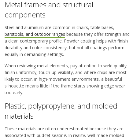
Metal frames and structural
components
Steel and aluminum are common in chairs, table bases,
barstools, and outdoor ranges
because they offer strength and
a clean contemporary profile. Powder coating helps with finish
durability and color consistency, but not all coatings perform
equally in demanding settings.
When reviewing metal elements, pay attention to weld quality,
finish uniformity, touch-up visibility, and where chips are most
likely to occur. In high-movement environments, a beautiful
silhouette means little if the frame starts showing edge wear
too early.
Plastic, polypropylene, and molded
materials
These materials are often underestimated because they are
associated with budget seating. In reality, well-made molded