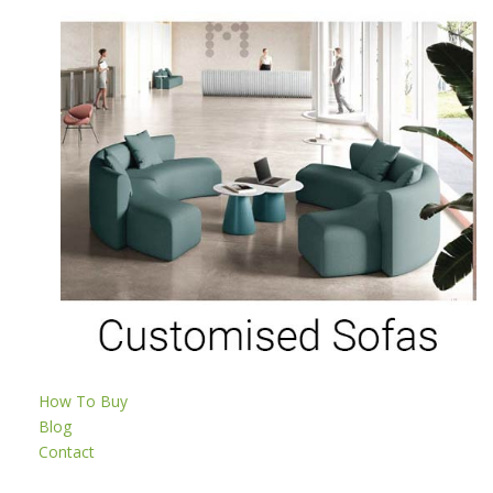
How To Buy
Blog
Contact