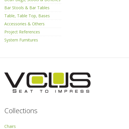
Bar Stools & Bar Tables
Table, Table Top, Bases
Accessories & Others
Project References
System Furnitures
Collections
Chairs