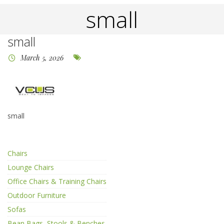
small
small
March 5, 2026
small
Chairs
Lounge Chairs
Office Chairs & Training Chairs
Outdoor Furniture
Sofas
Bean Bags, Stools & Benches