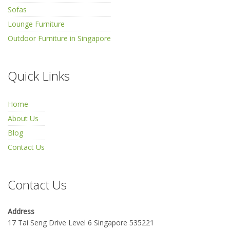
Sofas
Lounge Furniture
Outdoor Furniture in Singapore
Quick Links
Home
About Us
Blog
Contact Us
Contact Us
Address
17 Tai Seng Drive Level 6 Singapore 535221