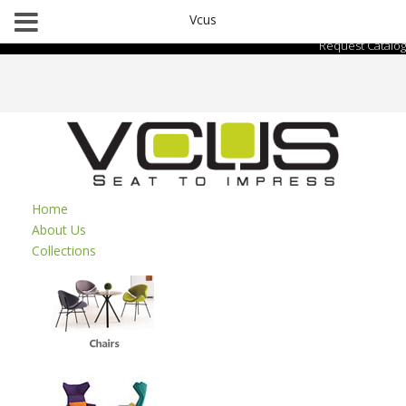
Vcus
Request Catalog
Home
About Us
Collections