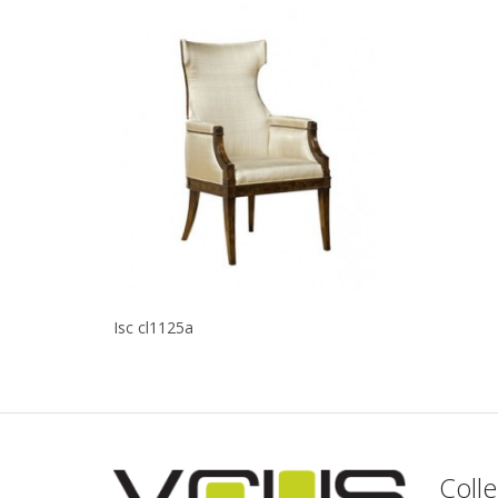
Isc cl1125a
Colle