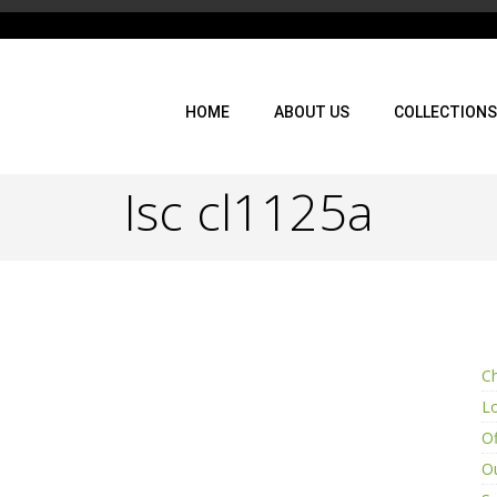
HOME
ABOUT US
COLLECTIONS
Isc cl1125a
Ch
L
Of
Ou