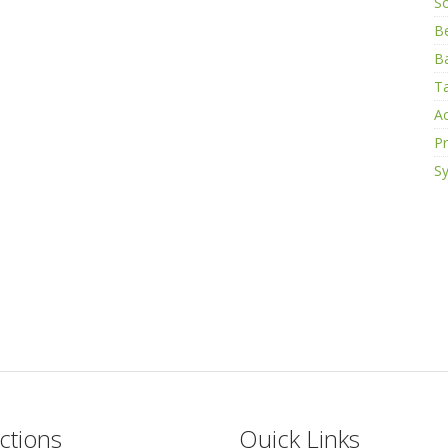
S
B
Ba
Ta
Ac
Pr
Sy
ctions
Quick Links