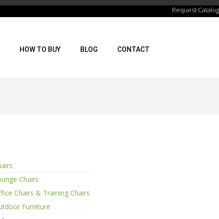
Request Catalog
HOW TO BUY
BLOG
CONTACT
airs
ounge Chairs
fice Chairs & Training Chairs
tdoor Furniture