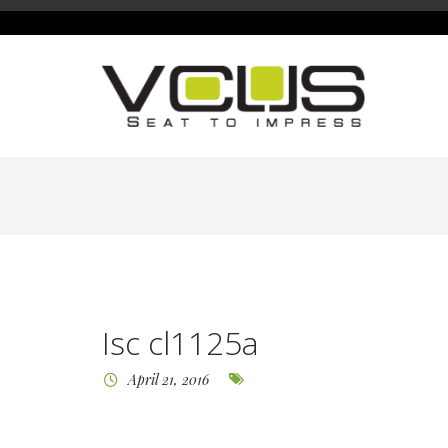
Isc cl1125a
April 21, 2016