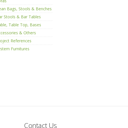
ofas
ean Bags, Stools & Benches
r Stools & Bar Tables
ble, Table Top, Bases
cessories & Others
oject References
stem Furnitures
Contact Us