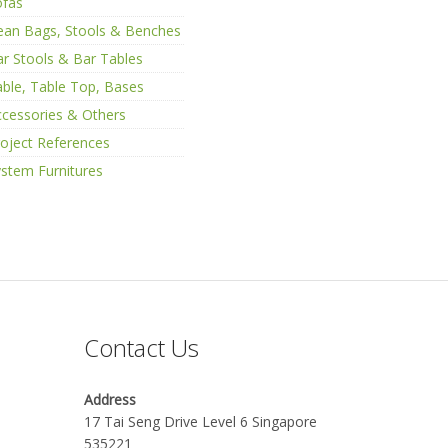
ofas
ean Bags, Stools & Benches
r Stools & Bar Tables
ble, Table Top, Bases
cessories & Others
oject References
stem Furnitures
Contact Us
Address
17 Tai Seng Drive Level 6 Singapore
535221