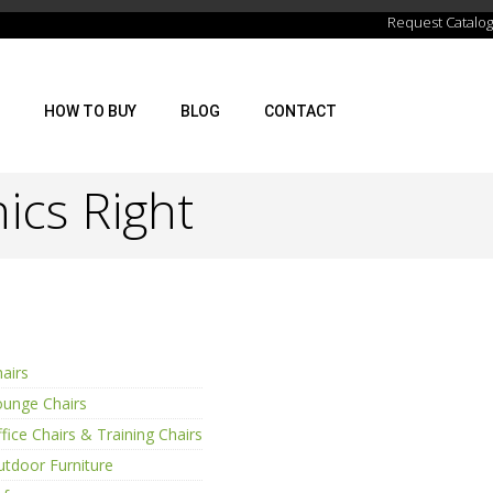
Request Catalog
HOW TO BUY
BLOG
CONTACT
ics Right
airs
ounge Chairs
fice Chairs & Training Chairs
tdoor Furniture