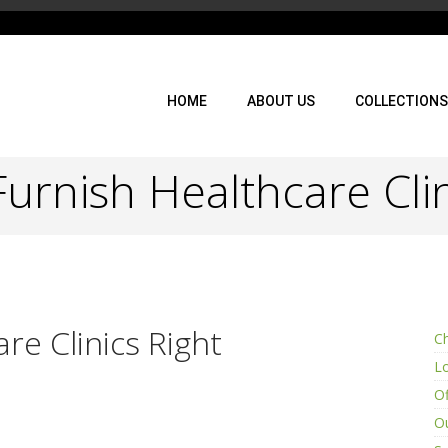
HOME
ABOUT US
COLLECTIONS
urnish Healthcare Clin
re Clinics Right
Ch
L
Of
Ou