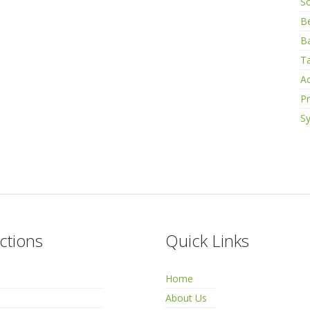
S
B
Ba
Ta
Ac
Pr
Sy
ctions
Quick Links
Home
About Us