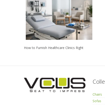
How to Furnish Healthcare Clinics Right
Colle
Chairs
Sofas