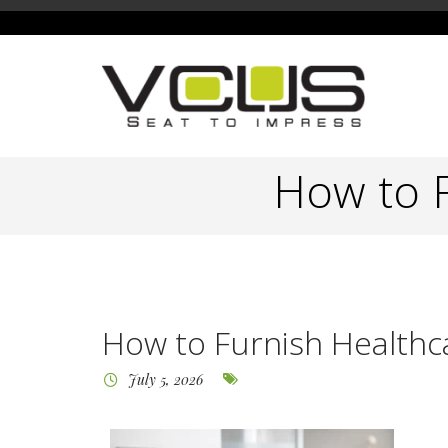
How to F
How to Furnish Healthca
July 5, 2026