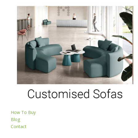
How To Buy
Blog
Contact