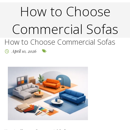
How to Choose
Commercial Sofas
How to Choose Commercial Sofas
April 10, 2026