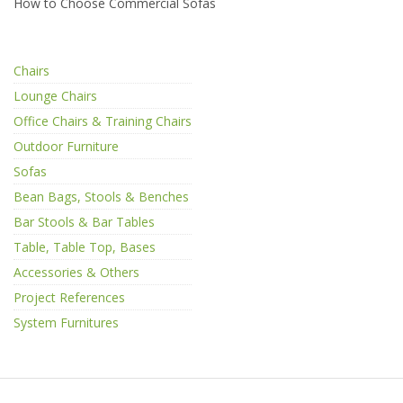
How to Choose Commercial Sofas
Chairs
Lounge Chairs
Office Chairs & Training Chairs
Outdoor Furniture
Sofas
Bean Bags, Stools & Benches
Bar Stools & Bar Tables
Table, Table Top, Bases
Accessories & Others
Project References
System Furnitures