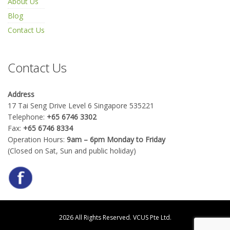
About Us
Blog
Contact Us
Contact Us
Address
17 Tai Seng Drive Level 6 Singapore 535221
Telephone:
+65 6746 3302
Fax:
+65 6746 8334
Operation Hours:
9am – 6pm Monday to Friday
(Closed on Sat, Sun and public holiday)
2026 All Rights Reserved.
VCUS Pte Ltd.