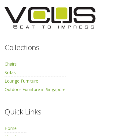
Collections
Chairs
Sofas
Lounge Furniture
Outdoor Furniture in Singapore
Quick Links
Home