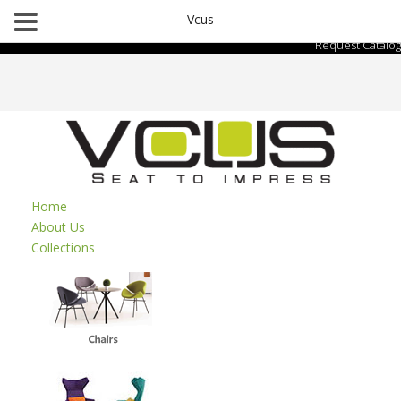
Vcus
Request Catalog
Home
About Us
Collections