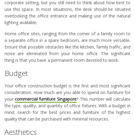
corporate setting, but you still need to think about how best to
use this space. In most situations, the desk should be situated
overlooking the office entrance and making use of the natural
lighting available.
Home office sites, ranging from the corner of a family room to
a separate office in a spare bedroom, are much more versatile.
Ensure that possible obstacles like the kitchen, family traffic, and
noise are eliminated from your home office. The significant
thing is that you have a permanent room devoted to work.
Budget
Your office construction budget is the first and most significant
consideration. How much are you able to spend on furniture for
your
commercial furniture Singapore
? This number will calculate
the type, quality, and quantity of office fixtures. With a budget in
mind, search for the best prices and furniture of the highest
quality that can be purchased with minimal resources.
Aesthetics