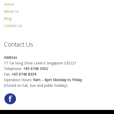
Home
About Us
Blog
Contact Us
Contact Us
Address
17 Tai Seng Drive Level 6 Singapore 535221
Telephone:
+65 6746 3302
Fax:
+65 6746 8334
Operation Hours:
9am – 6pm Monday to Friday
(Closed on Sat, Sun and public holiday)