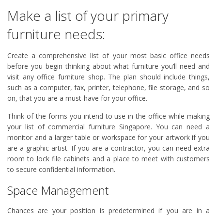
Make a list of your primary
furniture needs:
Create a comprehensive list of your most basic office needs
before you begin thinking about what furniture you’ll need and
visit any office furniture shop. The plan should include things,
such as a computer, fax, printer, telephone, file storage, and so
on, that you are a must-have for your office.
Think of the forms you intend to use in the office while making
your list of commercial furniture Singapore. You can need a
monitor and a larger table or workspace for your artwork if you
are a graphic artist. If you are a contractor, you can need extra
room to lock file cabinets and a place to meet with customers
to secure confidential information.
Space Management
Chances are your position is predetermined if you are in a