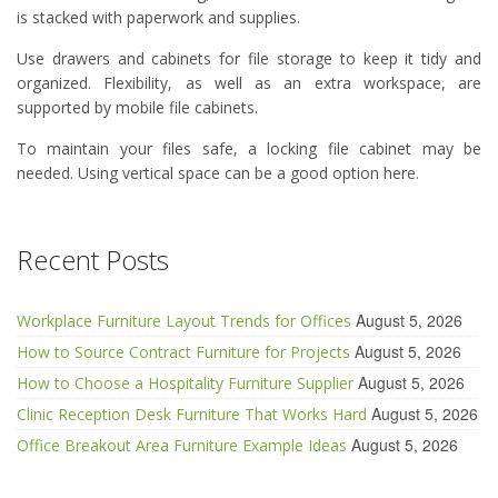
is stacked with paperwork and supplies.
Use drawers and cabinets for file storage to keep it tidy and
organized. Flexibility, as well as an extra workspace, are
supported by mobile file cabinets.
To maintain your files safe, a locking file cabinet may be
needed. Using vertical space can be a good option here.
Recent Posts
August 5, 2026
Workplace Furniture Layout Trends for Offices
August 5, 2026
How to Source Contract Furniture for Projects
August 5, 2026
How to Choose a Hospitality Furniture Supplier
August 5, 2026
Clinic Reception Desk Furniture That Works Hard
August 5, 2026
Office Breakout Area Furniture Example Ideas