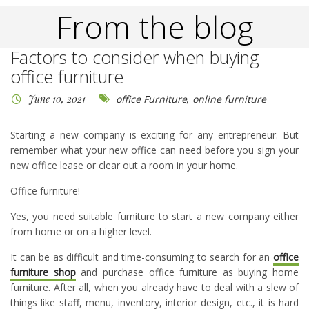
From the blog
Factors to consider when buying
office furniture
June 10, 2021
office Furniture
,
online furniture
Starting a new company is exciting for any entrepreneur. But
remember what your new office can need before you sign your
new office lease or clear out a room in your home.
Office furniture!
Yes, you need suitable furniture to start a new company either
from home or on a higher level.
It can be as difficult and time-consuming to search for an
office
furniture shop
and purchase office furniture as buying home
furniture. After all, when you already have to deal with a slew of
things like staff, menu, inventory, interior design, etc., it is hard