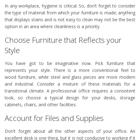
In any workplace, hygiene is critical. So, don’t forget to consider
the type of material from which your furniture is made; anything
that displays stains and is not easy to clean may not be the best
option in an area where cleanliness is a priority.
Choose Furniture that Reflects your
Style
You have got to be imaginative now. Pick furniture that
represents your style. There is a more conventional feel to
wood furniture, while steel and glass pieces are more modern
and industrial. Consider a mixture of these materials for a
transitional climate. A professional office requires a consistent
look, so choose a typical design for your desks, storage
cabinets, chairs, and other facilities.
Account for Files and Supplies
Don’t forget about all the other aspects of your office. An
excellent desk is one thing, but it is not conducive to working if it