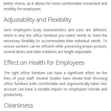
better choice, as it allows for more comfortable movement and
mobility for employees.
Adjustability and Flexibility
Each employee’s body characteristics and sizes are different,
which is why the office furniture you select needs to have the
necessary flexibility to accommodate their individual needs. To
ensure workers can be efficient while preserving proper posture,
several desks and table solutions are height adjustable.
Effect on Health for Employees
The right office furniture can have a significant effect on the
lives of your staff. Several studies have shown that choosing
office furniture both comfortable and ergonomically taken into
account can have a notable impact on employees’ morale and
productivity.
Cleanliness