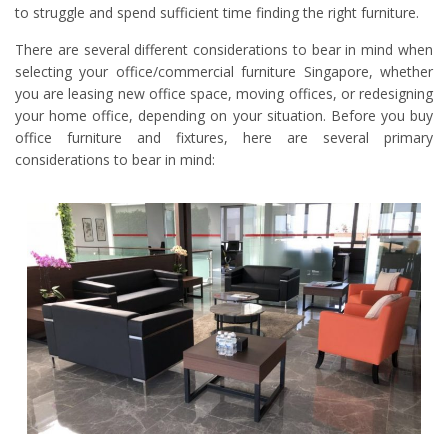
to struggle and spend sufficient time finding the right furniture.
There are several different considerations to bear in mind when
selecting your office/commercial furniture Singapore, whether
you are leasing new office space, moving offices, or redesigning
your home office, depending on your situation. Before you buy
office furniture and fixtures, here are several primary
considerations to bear in mind: