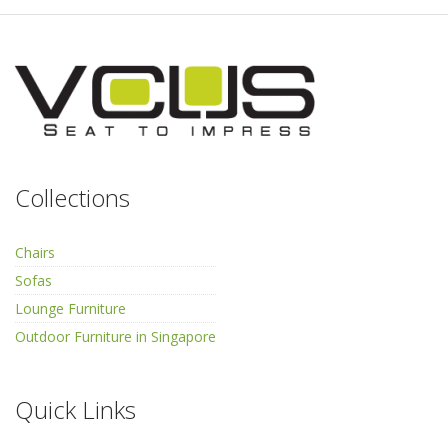
Collections
Chairs
Sofas
Lounge Furniture
Outdoor Furniture in Singapore
Quick Links