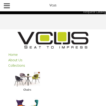
Vcus
Request Catalog
Home
About Us
Collections