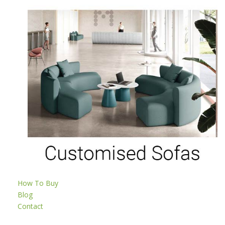
How To Buy
Blog
Contact