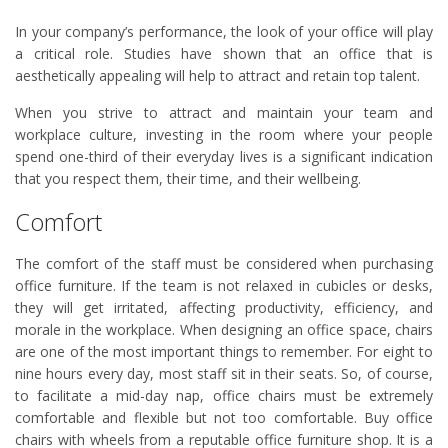
In your company’s performance, the look of your office will play
a critical role. Studies have shown that an office that is
aesthetically appealing will help to attract and retain top talent.
When you strive to attract and maintain your team and
workplace culture, investing in the room where your people
spend one-third of their everyday lives is a significant indication
that you respect them, their time, and their wellbeing.
Comfort
The comfort of the staff must be considered when purchasing
office furniture. If the team is not relaxed in cubicles or desks,
they will get irritated, affecting productivity, efficiency, and
morale in the workplace. When designing an office space, chairs
are one of the most important things to remember. For eight to
nine hours every day, most staff sit in their seats. So, of course,
to facilitate a mid-day nap, office chairs must be extremely
comfortable and flexible but not too comfortable. Buy office
chairs with wheels from a reputable office furniture shop. It is a