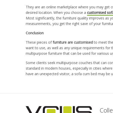
They are an online marketplace where you may get c
desired location. When you choose a
customised sof
Most significantly, the furniture quality improves as y
measurements, you get the right save of your furniture
Conclusion
These pieces of
furniture are customised
to meet the
want to use, as well as any unique requirements for t
multipurpose furniture that can be used for various u
Some clients seek multipurpose couches that can con
standard in modern houses, especially in cities wher
have an unexpected visitor, a sofa cum bed may be u
Colle