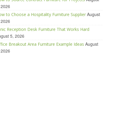
 2026
August
w to Choose a Hospitality Furniture Supplier
 2026
inic Reception Desk Furniture That Works Hard
gust 5, 2026
August
fice Breakout Area Furniture Example Ideas
 2026