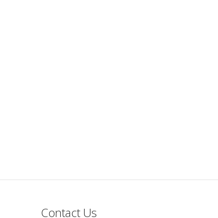
Contact Us