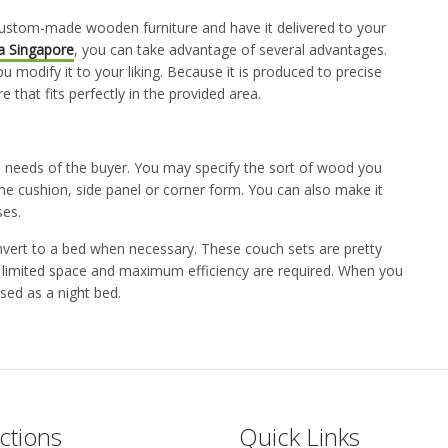
ustom-made wooden furniture and have it delivered to your
a Singapore
,
you can take advantage of several advantages.
ou modify it to your liking. Because it is produced to precise
 that fits perfectly in the provided area.
 needs of the buyer. You may specify the sort of wood you
he cushion, side panel or corner form. You can also make it
ses.
vert to a bed when necessary. These couch sets are pretty
e limited space and maximum efficiency are required. When you
sed as a night bed.
ctions
Quick Links