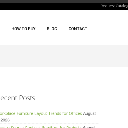
Request Catalog
HOW TO BUY
BLOG
CONTACT
ecent Posts
August
rkplace Furniture Layout Trends for Offices
 2026
August
w to Source Contract Furniture for Projects