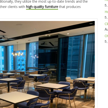
itionally, they utilize the most up-to-date trends and the
5,
their clients with
high-quality furniture
that produces
Ho
5,
Cl
Au
Of
5,