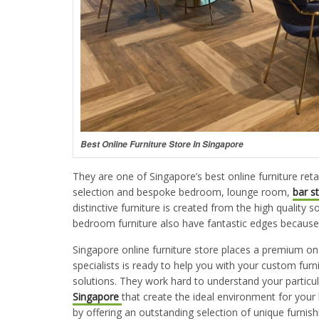
Best Online Furniture Store In Singapore
They are one of Singapore’s best online furniture reta
selection and bespoke bedroom, lounge room,
bar s
distinctive furniture is created from the high quality 
bedroom furniture also have fantastic edges because o
Singapore online furniture store places a premium on
specialists is ready to help you with your custom fu
solutions. They work hard to understand your partic
Singapore
that create the ideal environment for your 
by offering an outstanding selection of unique furnish