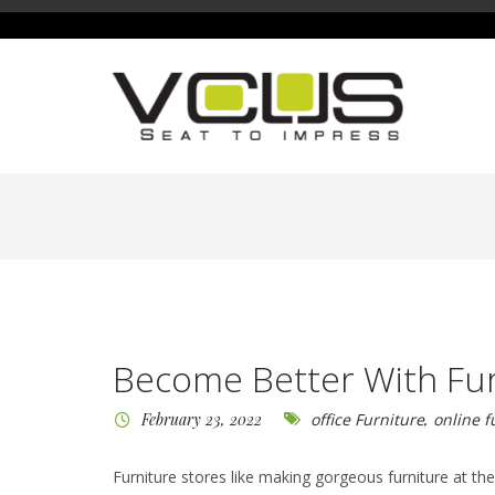
Become Better With Fur
February 23, 2022
office Furniture
,
online f
Furniture stores like making gorgeous furniture at t