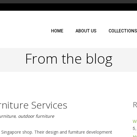
HOME
ABOUT US
COLLECTIONS
From the blog
niture Services
R
urniture
,
outdoor furniture
Wo
5,
he Singapore shop. Their design and furniture development
Ho