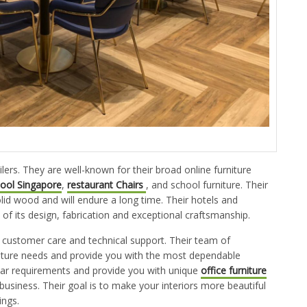
ilers. They are well-known for their broad online furniture
tool Singapore
,
restaurant Chairs
, and school furniture. Their
solid wood and will endure a long time. Their hotels and
f its design, fabrication and exceptional craftsmanship.
 customer care and technical support. Their team of
rniture needs and provide you with the most dependable
ular requirements and provide you with unique
office furniture
business. Their goal is to make your interiors more beautiful
ings.