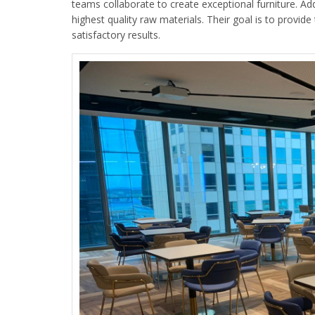
teams collaborate to create exceptional furniture. Add
highest quality raw materials. Their goal is to provide 
satisfactory results.