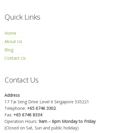
Quick Links
Home
About Us
Blog
Contact Us
Contact Us
Address
17 Tai Seng Drive Level 6 Singapore 535221
Telephone:
+65 6746 3302
Fax:
+65 6746 8334
Operation Hours:
9am – 6pm Monday to Friday
(Closed on Sat, Sun and public holiday)