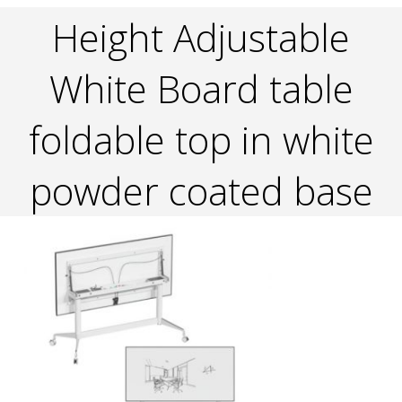
Height Adjustable
White Board table
foldable top in white
powder coated base