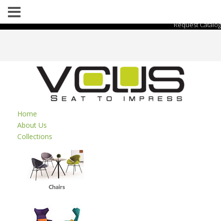
Request Catalog
Home
About Us
Collections