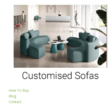
How To Buy
Blog
Contact