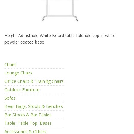
Height Adjustable White Board table foldable top in white
powder coated base
Chairs
Lounge Chairs
Office Chairs & Training Chairs
Outdoor Furniture
Sofas
Bean Bags, Stools & Benches
Bar Stools & Bar Tables
Table, Table Top, Bases
Accessories & Others