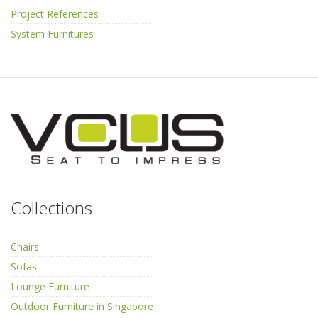
Project References
System Furnitures
Collections
Chairs
Sofas
Lounge Furniture
Outdoor Furniture in Singapore