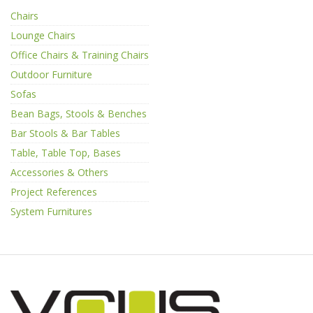
Chairs
Lounge Chairs
Office Chairs & Training Chairs
Outdoor Furniture
Sofas
Bean Bags, Stools & Benches
Bar Stools & Bar Tables
Table, Table Top, Bases
Accessories & Others
Project References
System Furnitures