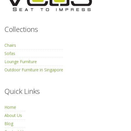
Collections
Chairs
Sofas
Lounge Furniture
Outdoor Furniture in Singapore
Quick Links
Home
About Us
Blog