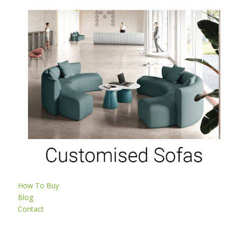
How To Buy
Blog
Contact