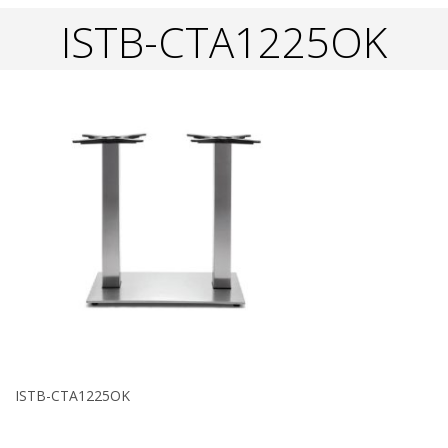
ISTB-CTA1225OK
ISTB-CTA1225OK