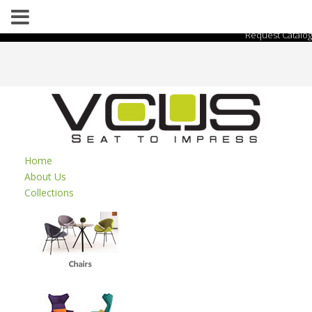
Request Catalog
Home
About Us
Collections