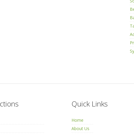
S
B
Ba
Ta
Ac
Pr
Sy
ctions
Quick Links
Home
About Us