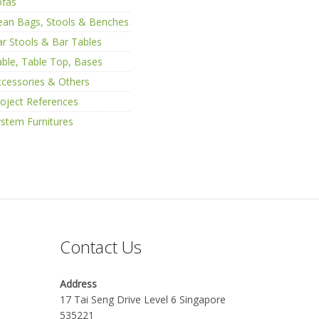
ofas
ean Bags, Stools & Benches
r Stools & Bar Tables
ble, Table Top, Bases
cessories & Others
oject References
stem Furnitures
Contact Us
Address
17 Tai Seng Drive Level 6 Singapore
535221