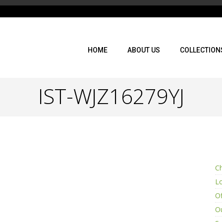
HOME
ABOUT US
COLLECTION
IST-WJZ16279YJ
Ch
L
Of
Ou