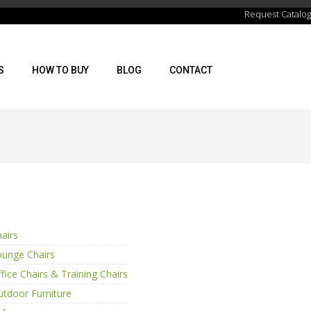
Request Catalog
S
HOW TO BUY
BLOG
CONTACT
airs
ounge Chairs
fice Chairs & Training Chairs
tdoor Furniture