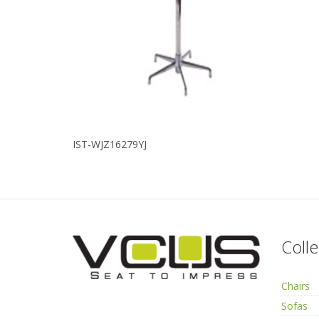
IST-WJZ16279YJ
Colle
Chairs
Sofas