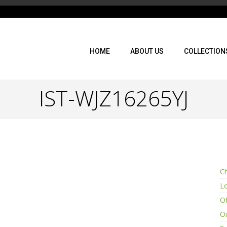
HOME
ABOUT US
COLLECTION
IST-WJZ16265YJ
Ch
L
Of
Ou