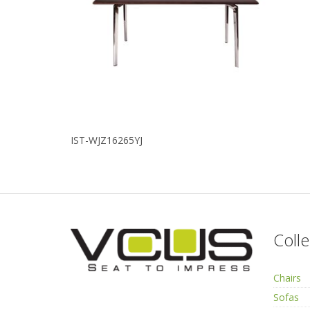
IST-WJZ16265YJ
Colle
Chairs
Sofas