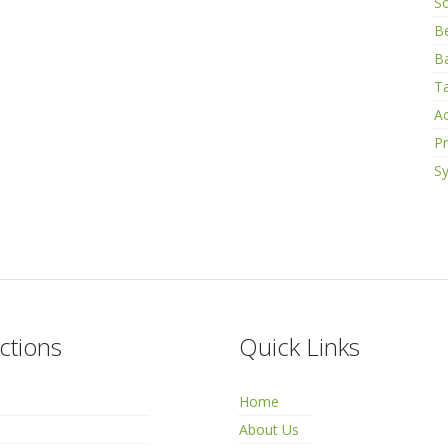
S
B
Ba
Ta
Ac
Pr
Sy
ctions
Quick Links
Home
About Us