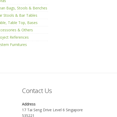
ofas
ean Bags, Stools & Benches
r Stools & Bar Tables
ble, Table Top, Bases
cessories & Others
oject References
stem Furnitures
Contact Us
Address
17 Tai Seng Drive Level 6 Singapore
535221