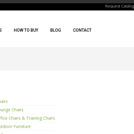
Request Catalog
S
HOW TO BUY
BLOG
CONTACT
airs
ounge Chairs
fice Chairs & Training Chairs
tdoor Furniture