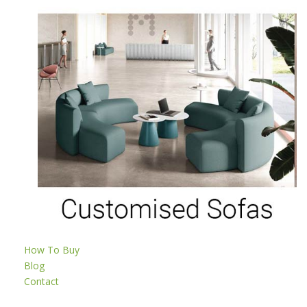
How To Buy
Blog
Contact