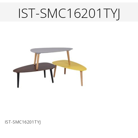
IST-SMC16201TYJ
IST-SMC16201TYJ