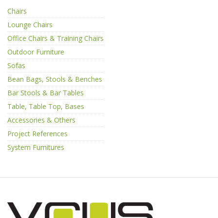
Chairs
Lounge Chairs
Office Chairs & Training Chairs
Outdoor Furniture
Sofas
Bean Bags, Stools & Benches
Bar Stools & Bar Tables
Table, Table Top, Bases
Accessories & Others
Project References
System Furnitures