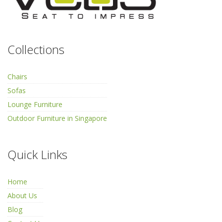
Collections
Chairs
Sofas
Lounge Furniture
Outdoor Furniture in Singapore
Quick Links
Home
About Us
Blog