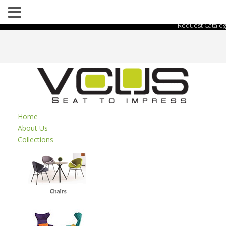
Request Catalog
Home
About Us
Collections