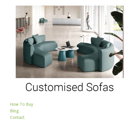
How To Buy
Blog
Contact