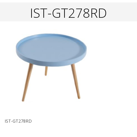
IST-GT278RD
IST-GT278RD