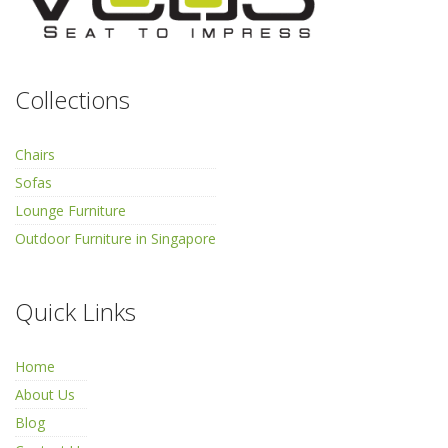
Collections
Chairs
Sofas
Lounge Furniture
Outdoor Furniture in Singapore
Quick Links
Home
About Us
Blog