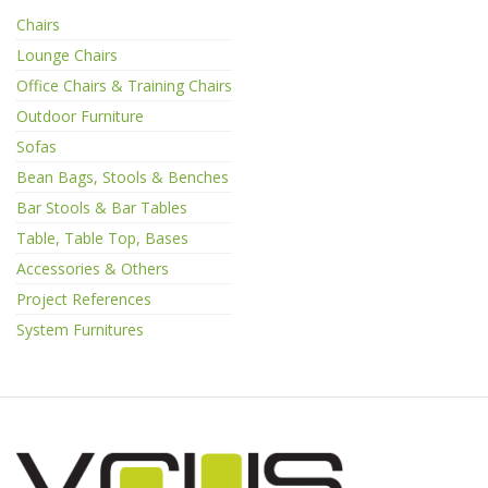
Chairs
Lounge Chairs
Office Chairs & Training Chairs
Outdoor Furniture
Sofas
Bean Bags, Stools & Benches
Bar Stools & Bar Tables
Table, Table Top, Bases
Accessories & Others
Project References
System Furnitures