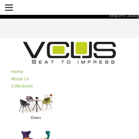
Request Catalog
Home
About Us
Collections