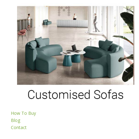
How To Buy
Blog
Contact