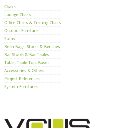
Chairs
Lounge Chairs
Office Chairs & Training Chairs
Outdoor Furniture
Sofas
Bean Bags, Stools & Benches
Bar Stools & Bar Tables
Table, Table Top, Bases
Accessories & Others
Project References
System Furnitures