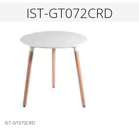
IST-GT072CRD
IST-GT072CRD