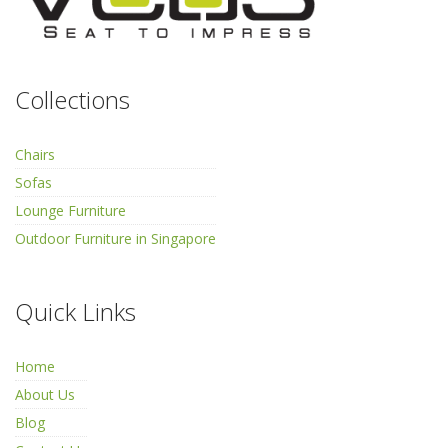
Collections
Chairs
Sofas
Lounge Furniture
Outdoor Furniture in Singapore
Quick Links
Home
About Us
Blog