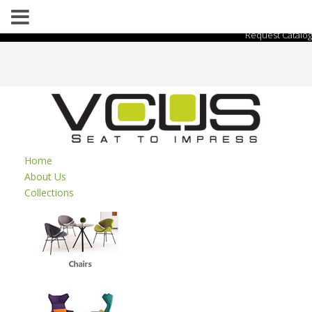
Request Catalog
Home
About Us
Collections