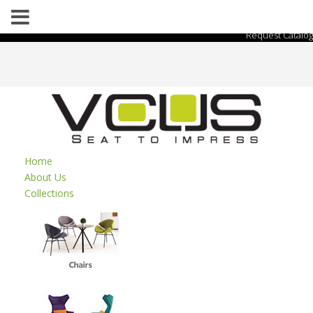
Request Catalog
Home
About Us
Collections