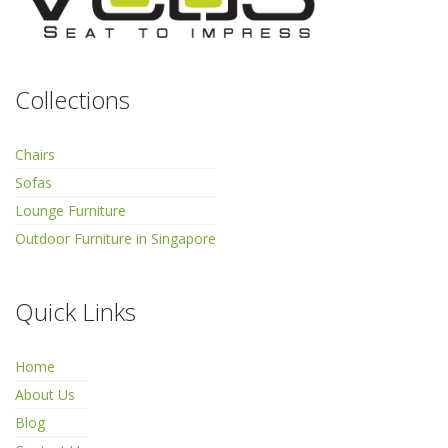
Collections
Chairs
Sofas
Lounge Furniture
Outdoor Furniture in Singapore
Quick Links
Home
About Us
Blog