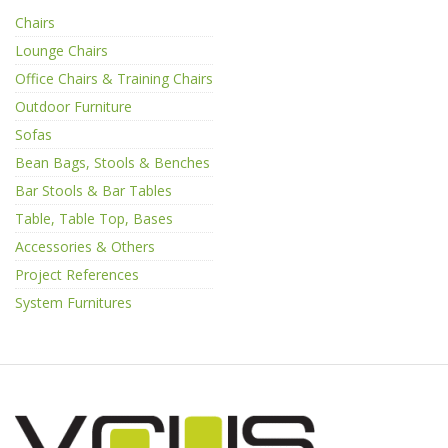
Chairs
Lounge Chairs
Office Chairs & Training Chairs
Outdoor Furniture
Sofas
Bean Bags, Stools & Benches
Bar Stools & Bar Tables
Table, Table Top, Bases
Accessories & Others
Project References
System Furnitures