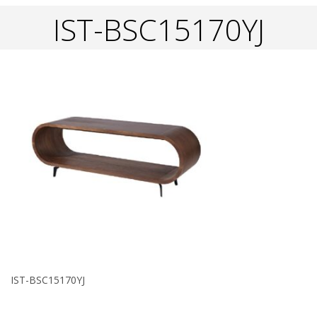
IST-BSC15170YJ
IST-BSC15170YJ