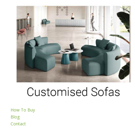
How To Buy
Blog
Contact