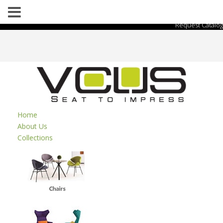
Request Catalog
Home
About Us
Collections