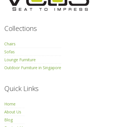
Collections
Chairs
Sofas
Lounge Furniture
Outdoor Furniture in Singapore
Quick Links
Home
About Us
Blog