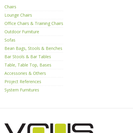
Chairs
Lounge Chairs
Office Chairs & Training Chairs
Outdoor Furniture
Sofas
Bean Bags, Stools & Benches
Bar Stools & Bar Tables
Table, Table Top, Bases
Accessories & Others
Project References
System Furnitures