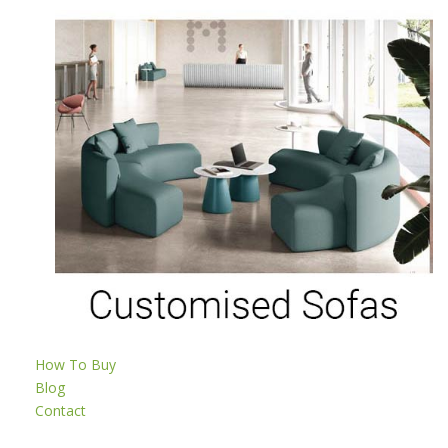
How To Buy
Blog
Contact