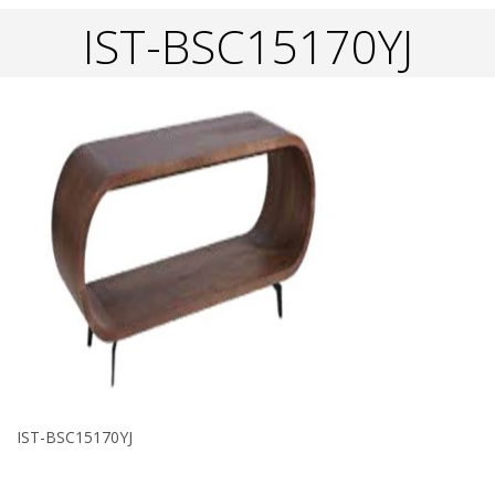
IST-BSC15170YJ
IST-BSC15170YJ