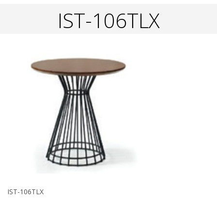
IST-106TLX
IST-106TLX