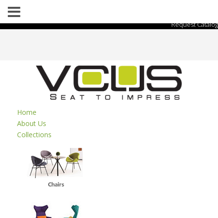
Request Catalog
Home
About Us
Collections