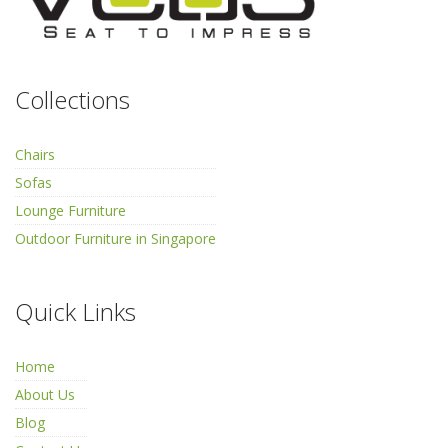
Collections
Chairs
Sofas
Lounge Furniture
Outdoor Furniture in Singapore
Quick Links
Home
About Us
Blog