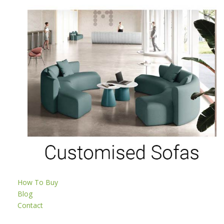
How To Buy
Blog
Contact