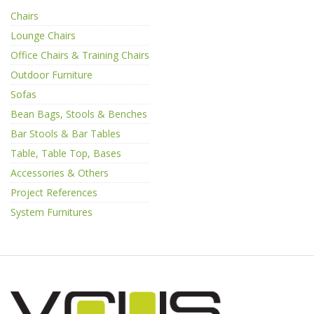
Chairs
Lounge Chairs
Office Chairs & Training Chairs
Outdoor Furniture
Sofas
Bean Bags, Stools & Benches
Bar Stools & Bar Tables
Table, Table Top, Bases
Accessories & Others
Project References
System Furnitures