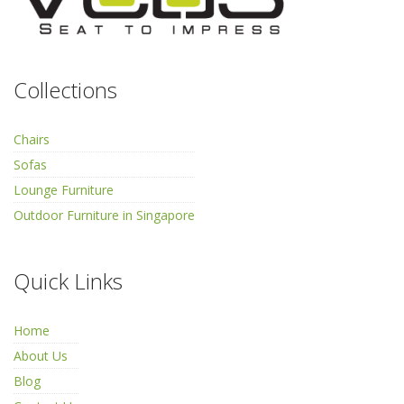
Collections
Chairs
Sofas
Lounge Furniture
Outdoor Furniture in Singapore
Quick Links
Home
About Us
Blog