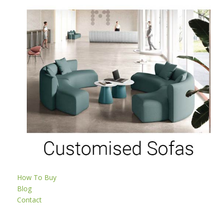
How To Buy
Blog
Contact