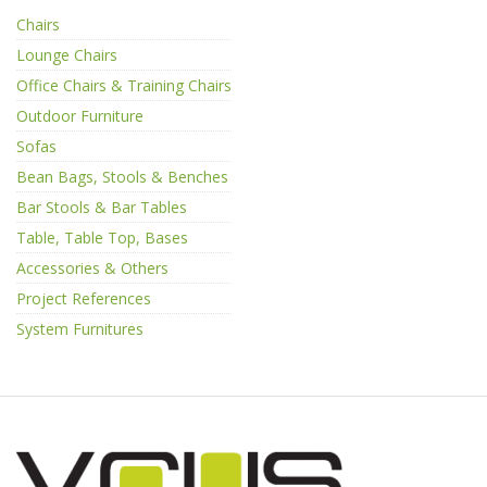
Chairs
Lounge Chairs
Office Chairs & Training Chairs
Outdoor Furniture
Sofas
Bean Bags, Stools & Benches
Bar Stools & Bar Tables
Table, Table Top, Bases
Accessories & Others
Project References
System Furnitures