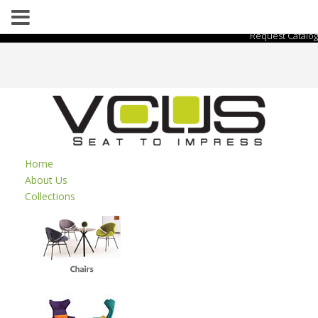
Request Catalog
Home
About Us
Collections