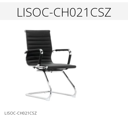
LISOC-CH021CSZ
LISOC-CH021CSZ