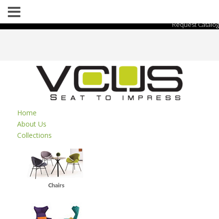
Request Catalog
Home
About Us
Collections