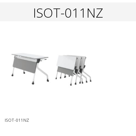
ISOT-011NZ
ISOT-011NZ