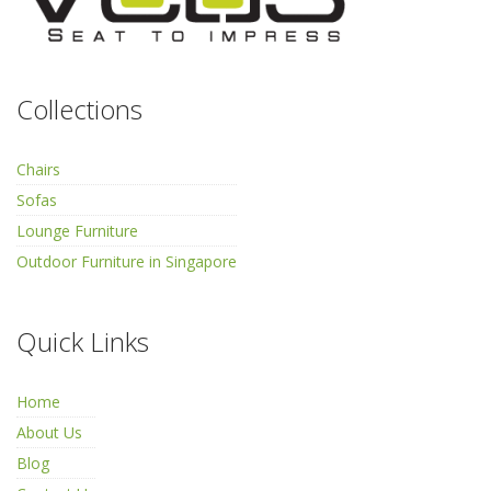
Collections
Chairs
Sofas
Lounge Furniture
Outdoor Furniture in Singapore
Quick Links
Home
About Us
Blog