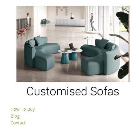
How To Buy
Blog
Contact