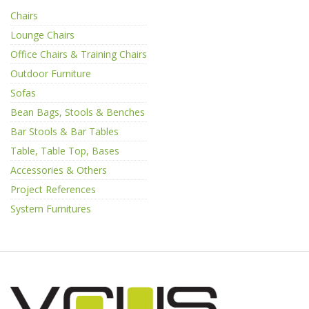
Chairs
Lounge Chairs
Office Chairs & Training Chairs
Outdoor Furniture
Sofas
Bean Bags, Stools & Benches
Bar Stools & Bar Tables
Table, Table Top, Bases
Accessories & Others
Project References
System Furnitures