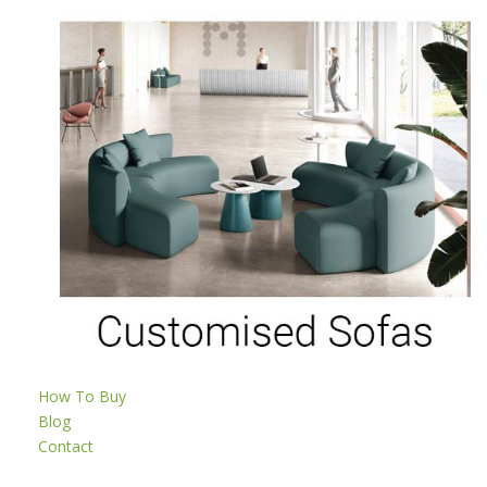
How To Buy
Blog
Contact