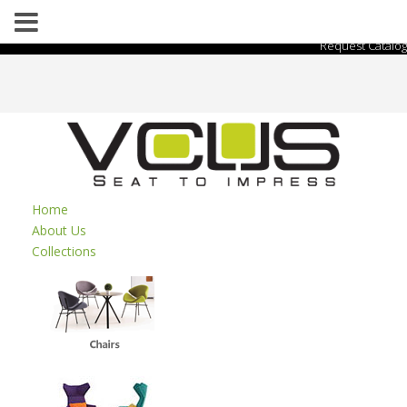
Request Catalog
Home
About Us
Collections