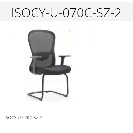
ISOCY-U-070C-SZ-2
ISOCY-U-070C-SZ-2