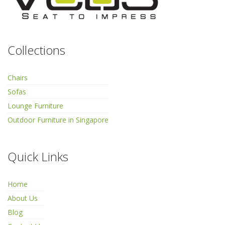
Collections
Chairs
Sofas
Lounge Furniture
Outdoor Furniture in Singapore
Quick Links
Home
About Us
Blog