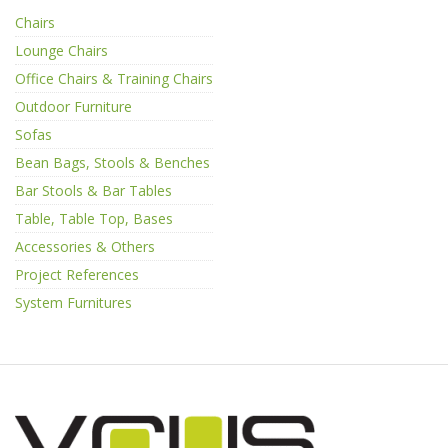
Chairs
Lounge Chairs
Office Chairs & Training Chairs
Outdoor Furniture
Sofas
Bean Bags, Stools & Benches
Bar Stools & Bar Tables
Table, Table Top, Bases
Accessories & Others
Project References
System Furnitures