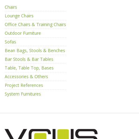
Chairs
Lounge Chairs
Office Chairs & Training Chairs
Outdoor Furniture
Sofas
Bean Bags, Stools & Benches
Bar Stools & Bar Tables
Table, Table Top, Bases
Accessories & Others
Project References
System Furnitures