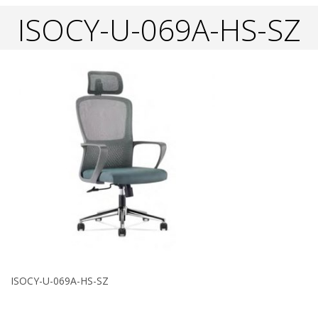
ISOCY-U-069A-HS-SZ
ISOCY-U-069A-HS-SZ