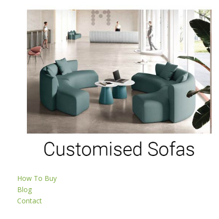
How To Buy
Blog
Contact