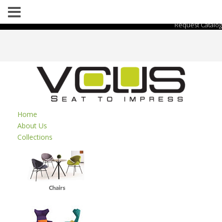
Request Catalog
Home
About Us
Collections