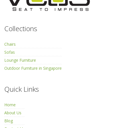
Collections
Chairs
Sofas
Lounge Furniture
Outdoor Furniture in Singapore
Quick Links
Home
About Us
Blog