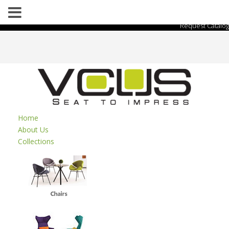
Request Catalog
Home
About Us
Collections