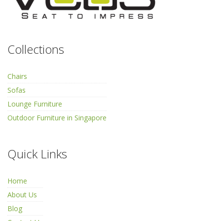
Collections
Chairs
Sofas
Lounge Furniture
Outdoor Furniture in Singapore
Quick Links
Home
About Us
Blog