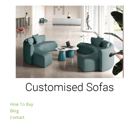
How To Buy
Blog
Contact