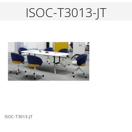
ISOC-T3013-JT
ISOC-T3013-JT