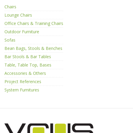
Chairs
Lounge Chairs
Office Chairs & Training Chairs
Outdoor Furniture
Sofas
Bean Bags, Stools & Benches
Bar Stools & Bar Tables
Table, Table Top, Bases
Accessories & Others
Project References
System Furnitures