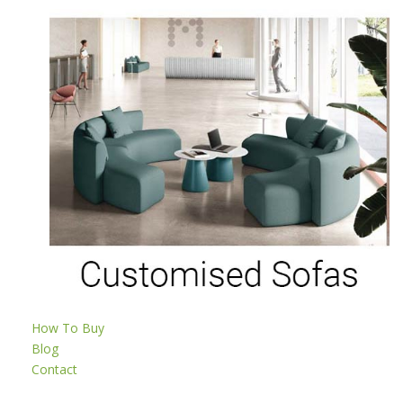
How To Buy
Blog
Contact