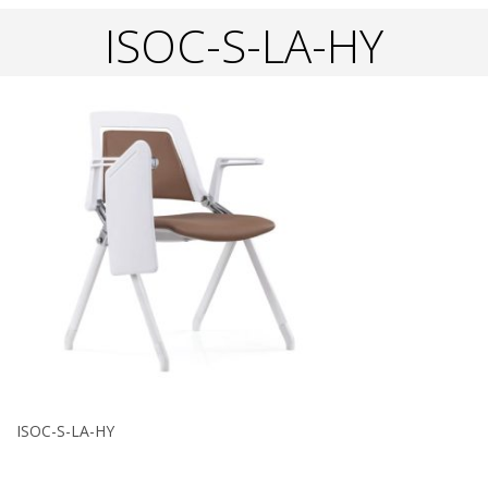
ISOC-S-LA-HY
ISOC-S-LA-HY