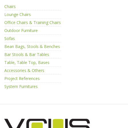
Chairs
Lounge Chairs
Office Chairs & Training Chairs
Outdoor Furniture
Sofas
Bean Bags, Stools & Benches
Bar Stools & Bar Tables
Table, Table Top, Bases
Accessories & Others
Project References
System Furnitures