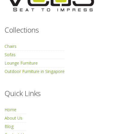
Collections
Chairs
Sofas
Lounge Furniture
Outdoor Furniture in Singapore
Quick Links
Home
About Us
Blog