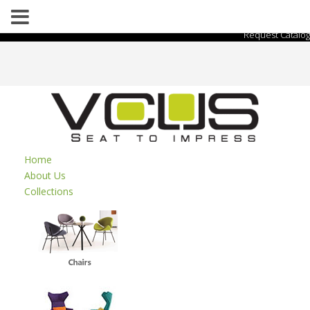
Request Catalog
Home
About Us
Collections