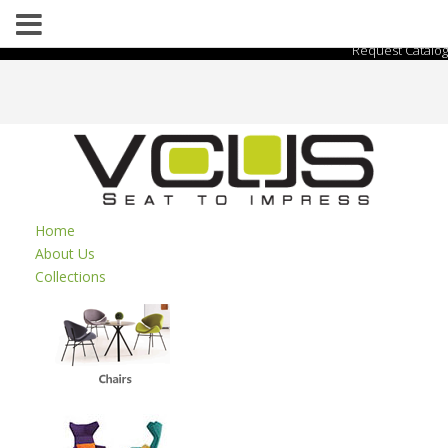
Request Catalog
Home
About Us
Collections