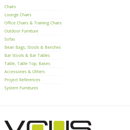
Chairs
Lounge Chairs
Office Chairs & Training Chairs
Outdoor Furniture
Sofas
Bean Bags, Stools & Benches
Bar Stools & Bar Tables
Table, Table Top, Bases
Accessories & Others
Project References
System Furnitures