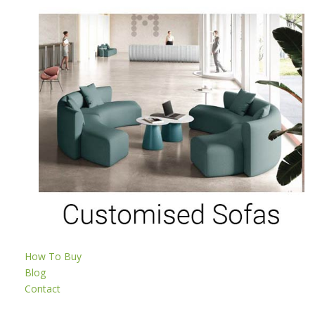
How To Buy
Blog
Contact