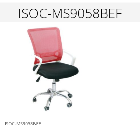
ISOC-MS9058BEF
ISOC-MS9058BEF