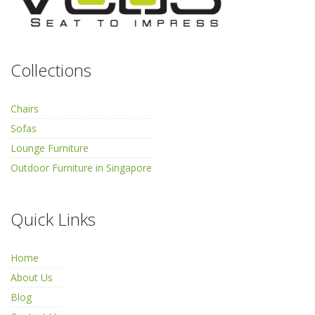
Collections
Chairs
Sofas
Lounge Furniture
Outdoor Furniture in Singapore
Quick Links
Home
About Us
Blog