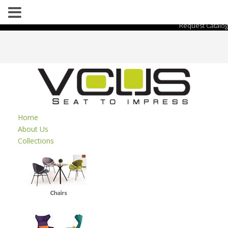
Request Catalog
Home
About Us
Collections