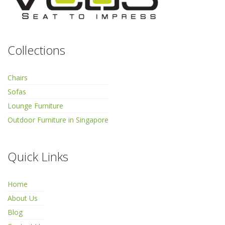
Collections
Chairs
Sofas
Lounge Furniture
Outdoor Furniture in Singapore
Quick Links
Home
About Us
Blog