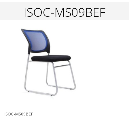
ISOC-MS09BEF
ISOC-MS09BEF