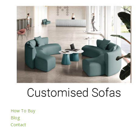
How To Buy
Blog
Contact