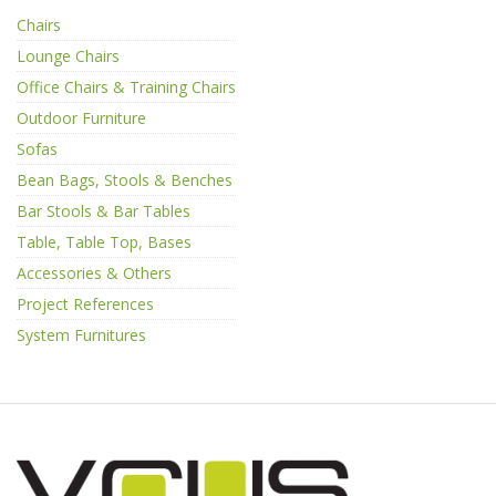
Chairs
Lounge Chairs
Office Chairs & Training Chairs
Outdoor Furniture
Sofas
Bean Bags, Stools & Benches
Bar Stools & Bar Tables
Table, Table Top, Bases
Accessories & Others
Project References
System Furnitures