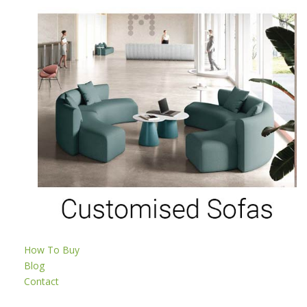
How To Buy
Blog
Contact