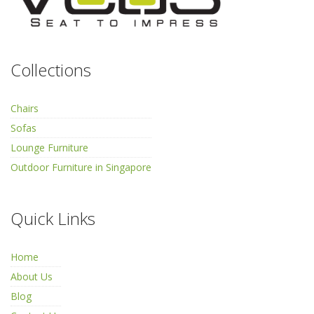
Collections
Chairs
Sofas
Lounge Furniture
Outdoor Furniture in Singapore
Quick Links
Home
About Us
Blog