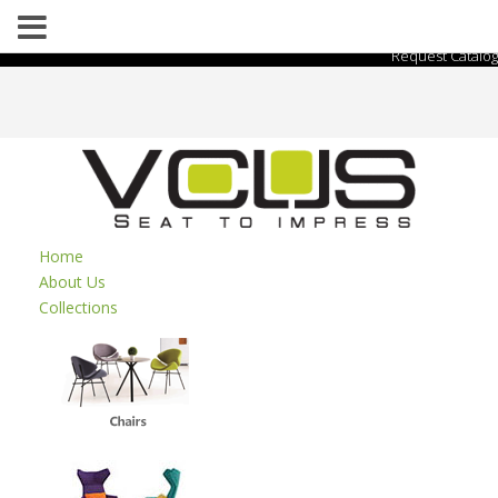
Request Catalog
Home
About Us
Collections