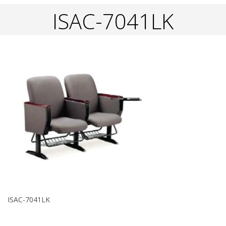
ISAC-7041LK
ISAC-7041LK