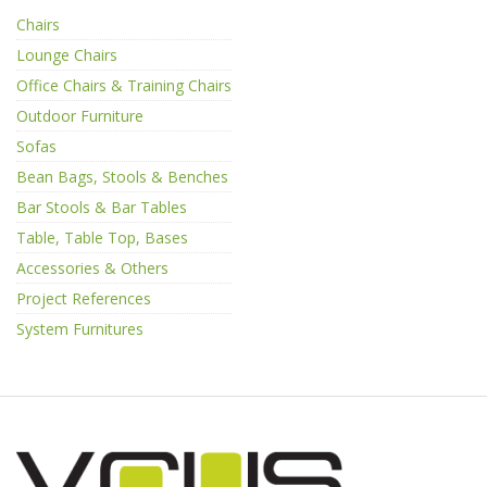
Chairs
Lounge Chairs
Office Chairs & Training Chairs
Outdoor Furniture
Sofas
Bean Bags, Stools & Benches
Bar Stools & Bar Tables
Table, Table Top, Bases
Accessories & Others
Project References
System Furnitures