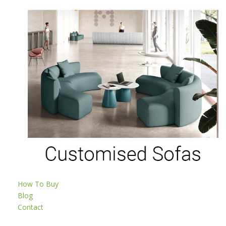
How To Buy
Blog
Contact