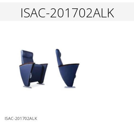
ISAC-201702ALK
ISAC-201702ALK