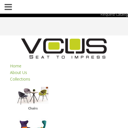
Request Catalog
Home
About Us
Collections