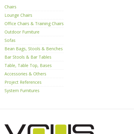
Chairs
Lounge Chairs
Office Chairs & Training Chairs
Outdoor Furniture
Sofas
Bean Bags, Stools & Benches
Bar Stools & Bar Tables
Table, Table Top, Bases
Accessories & Others
Project References
System Furnitures