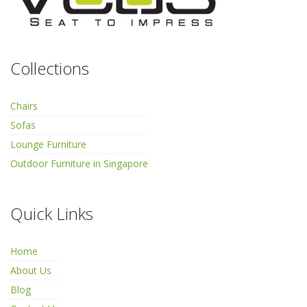
Collections
Chairs
Sofas
Lounge Furniture
Outdoor Furniture in Singapore
Quick Links
Home
About Us
Blog