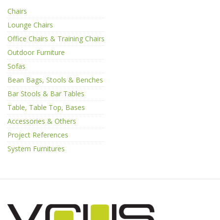
Chairs
Lounge Chairs
Office Chairs & Training Chairs
Outdoor Furniture
Sofas
Bean Bags, Stools & Benches
Bar Stools & Bar Tables
Table, Table Top, Bases
Accessories & Others
Project References
System Furnitures