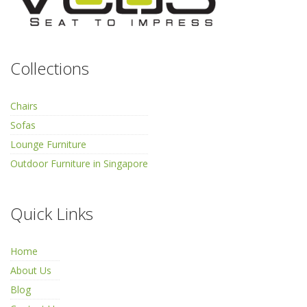
Collections
Chairs
Sofas
Lounge Furniture
Outdoor Furniture in Singapore
Quick Links
Home
About Us
Blog