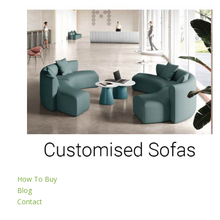
How To Buy
Blog
Contact