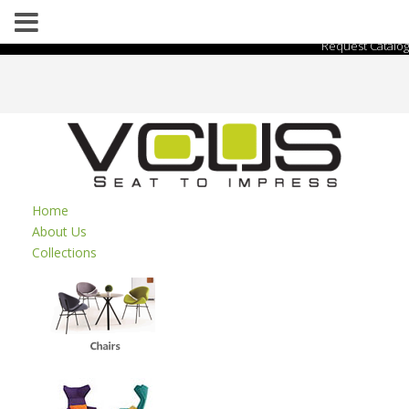
Request Catalog
Home
About Us
Collections