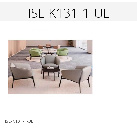
ISL-K131-1-UL
ISL-K131-1-UL