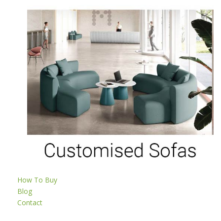
How To Buy
Blog
Contact