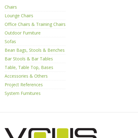
Chairs
Lounge Chairs
Office Chairs & Training Chairs
Outdoor Furniture
Sofas
Bean Bags, Stools & Benches
Bar Stools & Bar Tables
Table, Table Top, Bases
Accessories & Others
Project References
System Furnitures