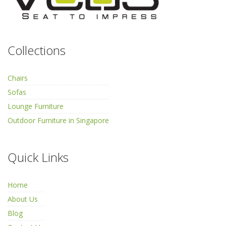
Collections
Chairs
Sofas
Lounge Furniture
Outdoor Furniture in Singapore
Quick Links
Home
About Us
Blog