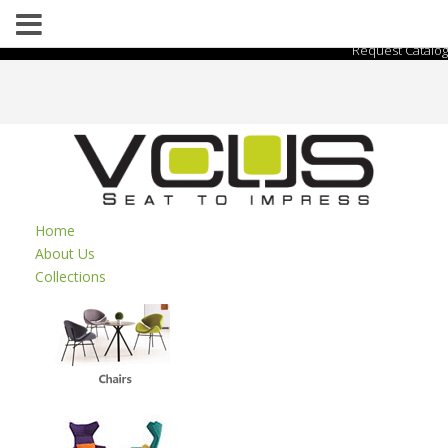
Request Catalog
Home
About Us
Collections