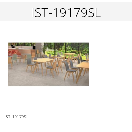
IST-19179SL
IST-19179SL