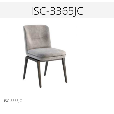
ISC-3365JC
ISC-3365JC