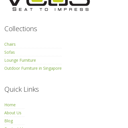
Collections
Chairs
Sofas
Lounge Furniture
Outdoor Furniture in Singapore
Quick Links
Home
About Us
Blog