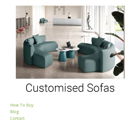
How To Buy
Blog
Contact