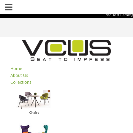
Request Catalog
Home
About Us
Collections