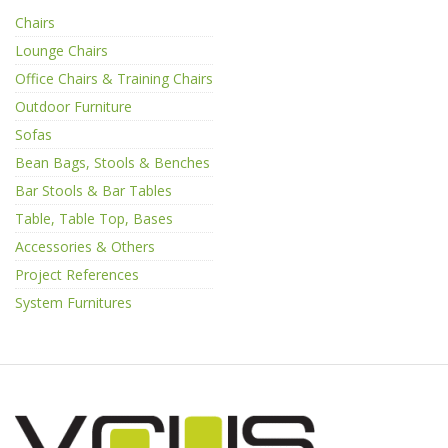
Chairs
Lounge Chairs
Office Chairs & Training Chairs
Outdoor Furniture
Sofas
Bean Bags, Stools & Benches
Bar Stools & Bar Tables
Table, Table Top, Bases
Accessories & Others
Project References
System Furnitures