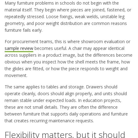
Many furniture problems in schools do not begin with the
material itself. They begin where pieces are joined, fastened, or
repeatedly stressed. Loose fixings, weak welds, unstable leg
geometry, and poor weight distribution are common reasons
furniture fails early.
For procurement teams, this is where showroom evaluation or
sample review
becomes useful. A chair may appear identical
across suppliers in a product image, but the differences become
obvious when you inspect how the shell meets the frame, how
the glides are fitted, or how the piece responds to weight and
movement.
The same applies to tables and storage. Drawers should
operate cleanly, doors should align properly, and units should
remain stable under expected loads. In education projects,
these are not small details. They are often the difference
between furniture that supports daily operations and furniture
that creates recurring maintenance requests.
Flexibility matters, but it should