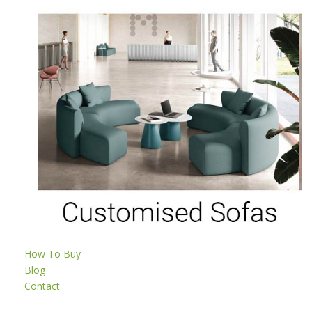
How To Buy
Blog
Contact