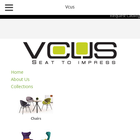
Vcus
Request Catalog
Home
About Us
Collections