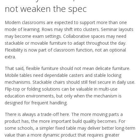
not weaken the spec
Modern classrooms are expected to support more than one
mode of learning. Rows may shift into clusters. Seminar layouts
may become exam settings. Collaborative spaces may need
stackable or movable furniture to adapt throughout the day.
Flexibility is now part of classroom function, not an optional
extra.
That said, flexible furniture should not mean delicate furniture.
Mobile tables need dependable casters and stable locking
mechanisms. Stackable chairs should still feel secure in daily use.
Flip-top or folding solutions can be valuable in multi-use
education environments, but only when the mechanism is
designed for frequent handling.
There is always a trade-off here. The more moving parts a
product has, the more important build quality becomes. For
some schools, a simpler fixed table may deliver better long-term
value than a more dynamic product that requires greater