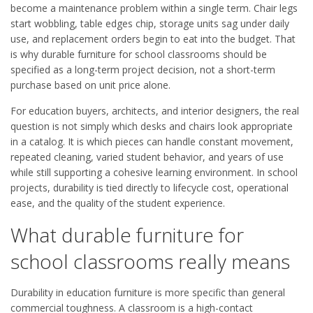
become a maintenance problem within a single term. Chair legs
start wobbling, table edges chip, storage units sag under daily
use, and replacement orders begin to eat into the budget. That
is why durable furniture for school classrooms should be
specified as a long-term project decision, not a short-term
purchase based on unit price alone.
For education buyers, architects, and interior designers, the real
question is not simply which desks and chairs look appropriate
in a catalog. It is which pieces can handle constant movement,
repeated cleaning, varied student behavior, and years of use
while still supporting a cohesive learning environment. In school
projects, durability is tied directly to lifecycle cost, operational
ease, and the quality of the student experience.
What durable furniture for
school classrooms really means
Durability in education furniture is more specific than general
commercial toughness. A classroom is a high-contact