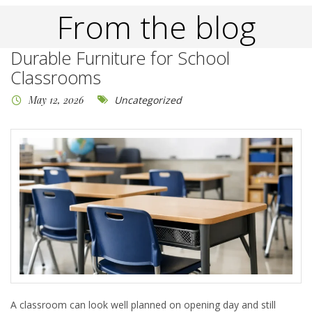
From the blog
Durable Furniture for School
Classrooms
May 12, 2026
Uncategorized
A classroom can look well planned on opening day and still