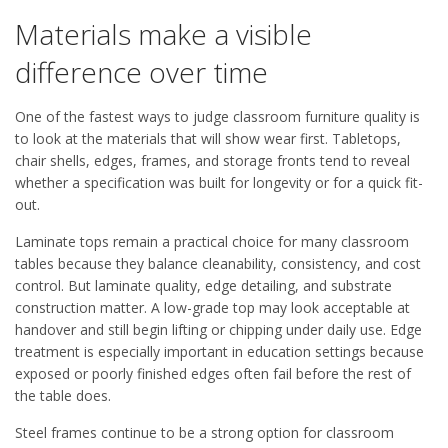
Materials make a visible
difference over time
One of the fastest ways to judge classroom furniture quality is
to look at the materials that will show wear first. Tabletops,
chair shells, edges, frames, and storage fronts tend to reveal
whether a specification was built for longevity or for a quick fit-
out.
Laminate tops remain a practical choice for many classroom
tables because they balance cleanability, consistency, and cost
control. But laminate quality, edge detailing, and substrate
construction matter. A low-grade top may look acceptable at
handover and still begin lifting or chipping under daily use. Edge
treatment is especially important in education settings because
exposed or poorly finished edges often fail before the rest of
the table does.
Steel frames continue to be a strong option for classroom