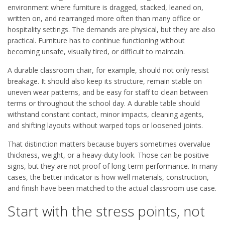
environment where furniture is dragged, stacked, leaned on,
written on, and rearranged more often than many office or
hospitality settings. The demands are physical, but they are also
practical. Furniture has to continue functioning without
becoming unsafe, visually tired, or difficult to maintain.
A durable classroom chair, for example, should not only resist
breakage. It should also keep its structure, remain stable on
uneven wear patterns, and be easy for staff to clean between
terms or throughout the school day. A durable table should
withstand constant contact, minor impacts, cleaning agents,
and shifting layouts without warped tops or loosened joints.
That distinction matters because buyers sometimes overvalue
thickness, weight, or a heavy-duty look. Those can be positive
signs, but they are not proof of long-term performance. In many
cases, the better indicator is how well materials, construction,
and finish have been matched to the actual classroom use case.
Start with the stress points, not