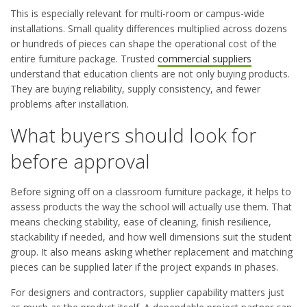
This is especially relevant for multi-room or campus-wide
installations. Small quality differences multiplied across dozens
or hundreds of pieces can shape the operational cost of the
entire furniture package. Trusted
commercial suppliers
understand that education clients are not only buying products.
They are buying reliability, supply consistency, and fewer
problems after installation.
What buyers should look for
before approval
Before signing off on a classroom furniture package, it helps to
assess products the way the school will actually use them. That
means checking stability, ease of cleaning, finish resilience,
stackability if needed, and how well dimensions suit the student
group. It also means asking whether replacement and matching
pieces can be supplied later if the project expands in phases.
For designers and contractors, supplier capability matters just