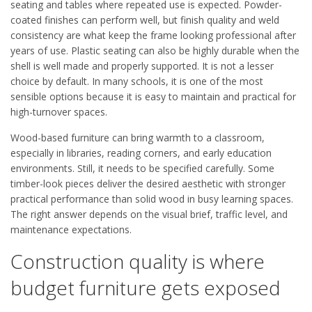
seating and tables where repeated use is expected. Powder-
coated finishes can perform well, but finish quality and weld
consistency are what keep the frame looking professional after
years of use. Plastic seating can also be highly durable when the
shell is well made and properly supported. It is not a lesser
choice by default. In many schools, it is one of the most
sensible options because it is easy to maintain and practical for
high-turnover spaces.
Wood-based furniture can bring warmth to a classroom,
especially in libraries, reading corners, and early education
environments. Still, it needs to be specified carefully. Some
timber-look pieces deliver the desired aesthetic with stronger
practical performance than solid wood in busy learning spaces.
The right answer depends on the visual brief, traffic level, and
maintenance expectations.
Construction quality is where
budget furniture gets exposed