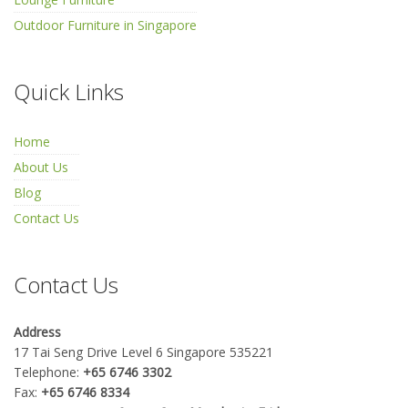
Outdoor Furniture in Singapore
Quick Links
Home
About Us
Blog
Contact Us
Contact Us
Address
17 Tai Seng Drive Level 6 Singapore 535221
Telephone:
+65 6746 3302
Fax:
+65 6746 8334