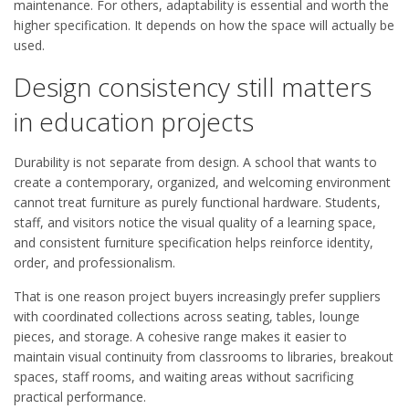
maintenance. For others, adaptability is essential and worth the
higher specification. It depends on how the space will actually be
used.
Design consistency still matters
in education projects
Durability is not separate from design. A school that wants to
create a contemporary, organized, and welcoming environment
cannot treat furniture as purely functional hardware. Students,
staff, and visitors notice the visual quality of a learning space,
and consistent furniture specification helps reinforce identity,
order, and professionalism.
That is one reason project buyers increasingly prefer suppliers
with coordinated collections across seating, tables, lounge
pieces, and storage. A cohesive range makes it easier to
maintain visual continuity from classrooms to libraries, breakout
spaces, staff rooms, and waiting areas without sacrificing
practical performance.