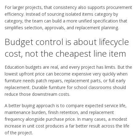
For larger projects, that consistency also supports procurement
efficiency. Instead of sourcing isolated items category by
category, the team can build a more unified specification that
simplifies selection, approvals, and replacement planning.
Budget control is about lifecycle
cost, not the cheapest line item
Education budgets are real, and every project has limits. But the
lowest upfront price can become expensive very quickly when
furniture needs patch repairs, replacement parts, or full early
replacement. Durable furniture for school classrooms should
reduce those downstream costs.
A better buying approach is to compare expected service life,
maintenance burden, finish retention, and replacement
frequency alongside purchase price. In many cases, a modest
increase in unit cost produces a far better result across the life
of the project.