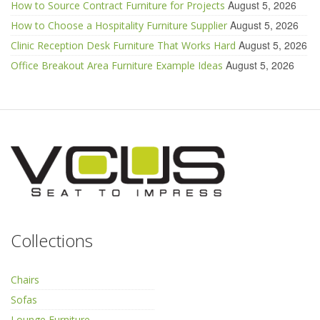
August 5, 2026
How to Source Contract Furniture for Projects
August 5, 2026
How to Choose a Hospitality Furniture Supplier
August 5, 2026
Clinic Reception Desk Furniture That Works Hard
August 5, 2026
Office Breakout Area Furniture Example Ideas
Collections
Chairs
Sofas
Lounge Furniture