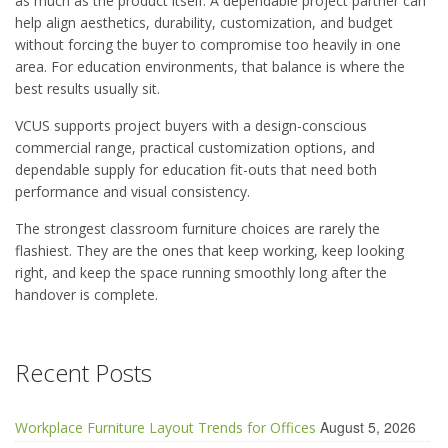
as much as the product itself. A dependable project partner can
help align aesthetics, durability, customization, and budget
without forcing the buyer to compromise too heavily in one
area. For education environments, that balance is where the
best results usually sit.
VCUS supports project buyers with a design-conscious
commercial range, practical customization options, and
dependable supply for education fit-outs that need both
performance and visual consistency.
The strongest classroom furniture choices are rarely the
flashiest. They are the ones that keep working, keep looking
right, and keep the space running smoothly long after the
handover is complete.
Recent Posts
August 5, 2026
Workplace Furniture Layout Trends for Offices