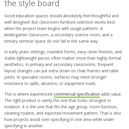
the style board
Good education spaces should absolutely feel thoughtful and
well designed. But classroom furniture selection works best
when the project team begins with usage patterns. A
kindergarten classroom, a secondary science room, and a
tertiary seminar space do not fail in the same way.
In early years settings, rounded forms, easy-clean finishes, and
stable lightweight pieces often matter more than highly formal
aesthetics. In primary and secondary classrooms, frequent
layout changes can put extra strain on chair frames and table
joints. In specialist rooms, surfaces may need stronger
resistance to spills, abrasion, or equipment loads.
This is where experienced
commercial specification
adds value.
The right product is rarely the one that looks strongest in
isolation. It is the one that fits the age group, room function,
cleaning routine, and expected movement pattern. That is also
how projects avoid over-specifying in one area while under-
specifying in another.