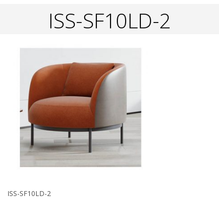
ISS-SF10LD-2
ISS-SF10LD-2