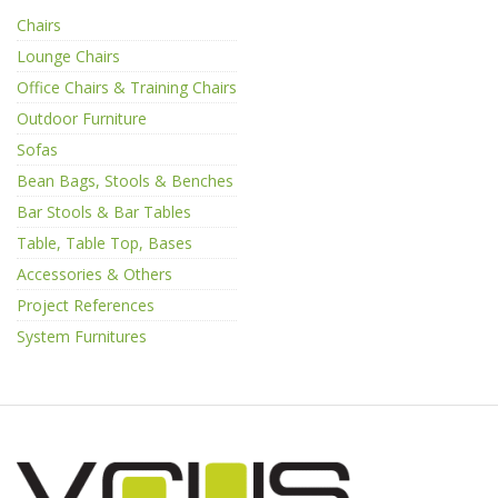
Chairs
Lounge Chairs
Office Chairs & Training Chairs
Outdoor Furniture
Sofas
Bean Bags, Stools & Benches
Bar Stools & Bar Tables
Table, Table Top, Bases
Accessories & Others
Project References
System Furnitures