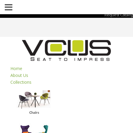
Request Catalog
Home
About Us
Collections