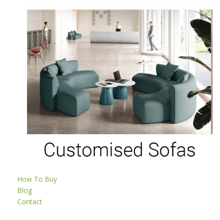
How To Buy
Blog
Contact