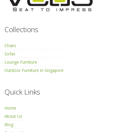
Collections
Chairs
Sofas
Lounge Furniture
Outdoor Furniture in Singapore
Quick Links
Home
About Us
Blog