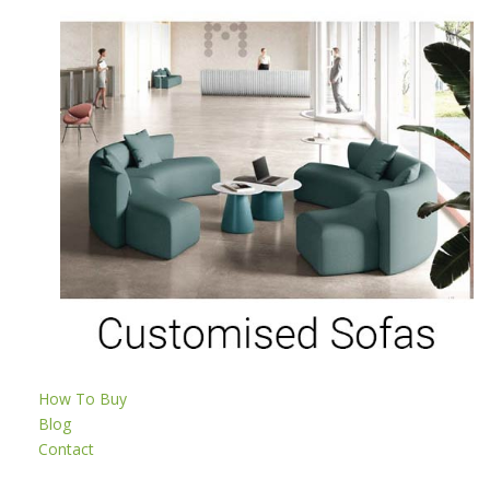
How To Buy
Blog
Contact