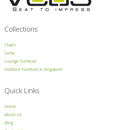
Collections
Chairs
Sofas
Lounge Furniture
Outdoor Furniture in Singapore
Quick Links
Home
About Us
Blog