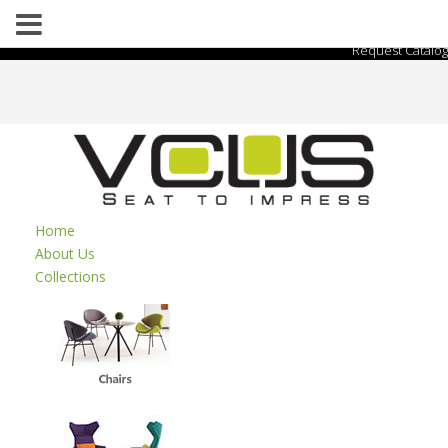
Request Catalog
Home
About Us
Collections