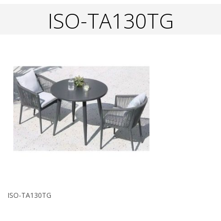
ISO-TA130TG
ISO-TA130TG