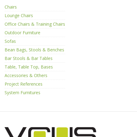
Chairs
Lounge Chairs
Office Chairs & Training Chairs
Outdoor Furniture
Sofas
Bean Bags, Stools & Benches
Bar Stools & Bar Tables
Table, Table Top, Bases
Accessories & Others
Project References
System Furnitures