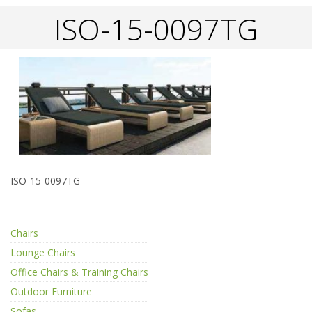
ISO-15-0097TG
ISO-15-0097TG
Chairs
Lounge Chairs
Office Chairs & Training Chairs
Outdoor Furniture
Sofas