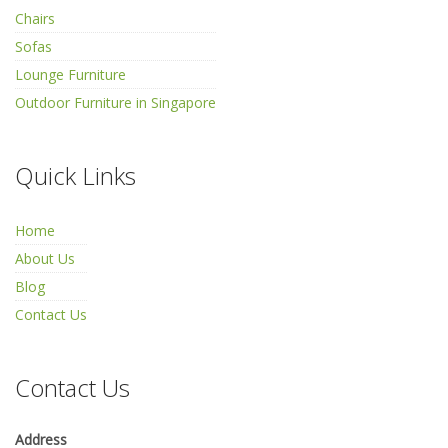
Chairs
Sofas
Lounge Furniture
Outdoor Furniture in Singapore
Quick Links
Home
About Us
Blog
Contact Us
Contact Us
Address