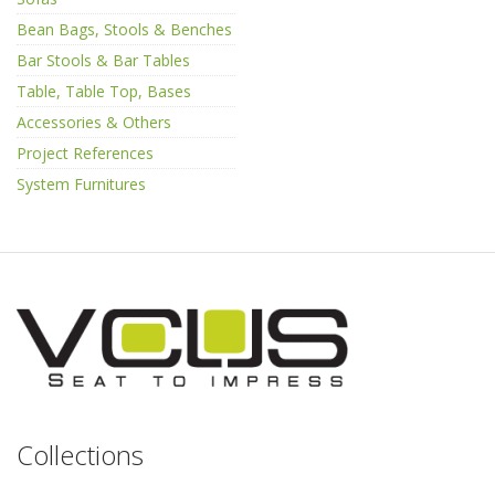
Bean Bags, Stools & Benches
Bar Stools & Bar Tables
Table, Table Top, Bases
Accessories & Others
Project References
System Furnitures
Collections