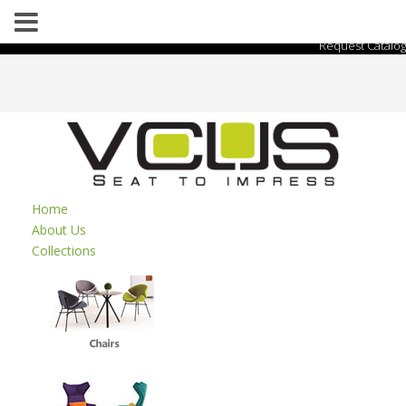
Request Catalog
Home
About Us
Collections