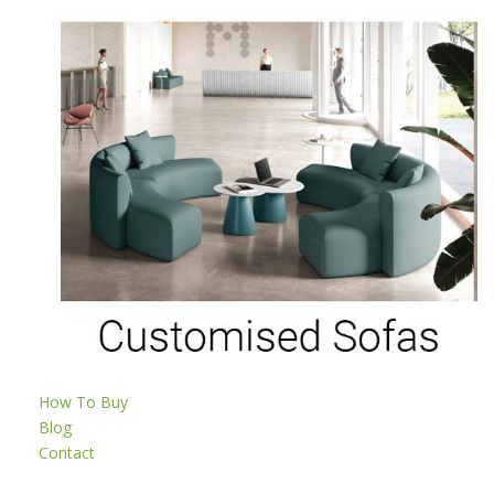
How To Buy
Blog
Contact