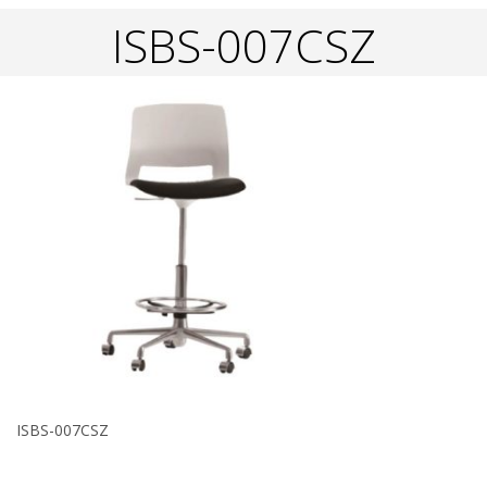
ISBS-007CSZ
ISBS-007CSZ