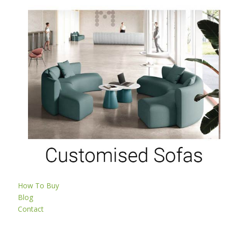
How To Buy
Blog
Contact