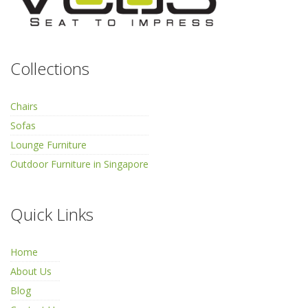
Collections
Chairs
Sofas
Lounge Furniture
Outdoor Furniture in Singapore
Quick Links
Home
About Us
Blog