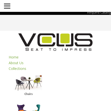
Request Catalog
Home
About Us
Collections