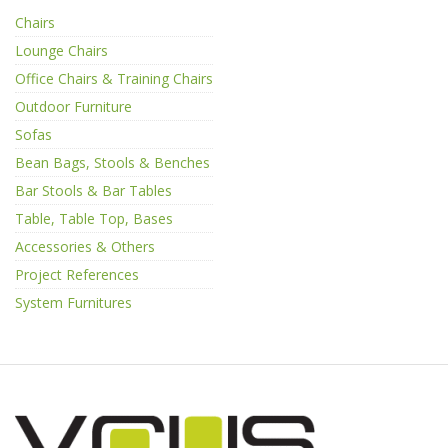
Chairs
Lounge Chairs
Office Chairs & Training Chairs
Outdoor Furniture
Sofas
Bean Bags, Stools & Benches
Bar Stools & Bar Tables
Table, Table Top, Bases
Accessories & Others
Project References
System Furnitures