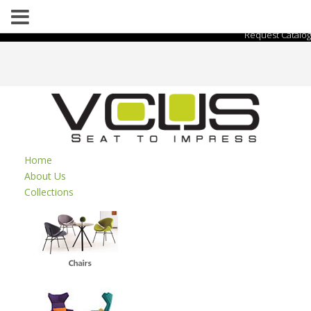
Request Catalog
Home
About Us
Collections