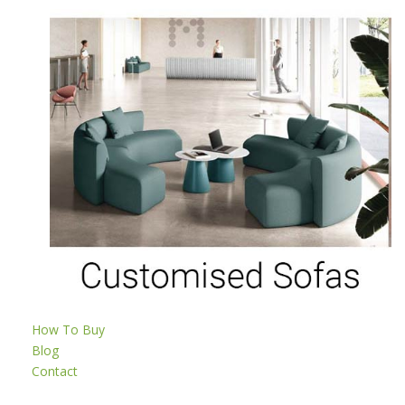
How To Buy
Blog
Contact