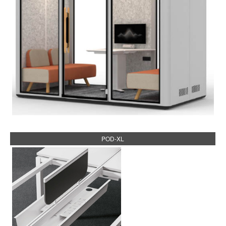
POD-XL