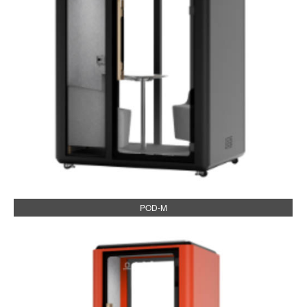
POD-M