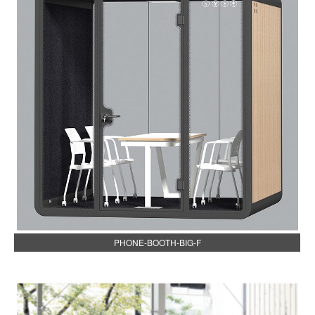
PHONE-BOOTH-BIG-F