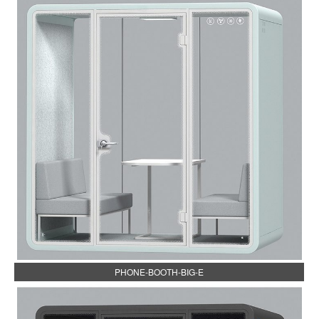
PHONE-BOOTH-BIG-E