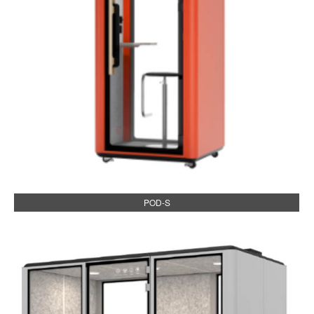
POD-S