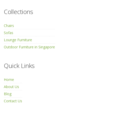
Collections
Chairs
Sofas
Lounge Furniture
Outdoor Furniture in Singapore
Quick Links
Home
About Us
Blog
Contact Us