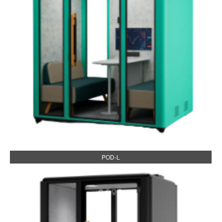
POD-L