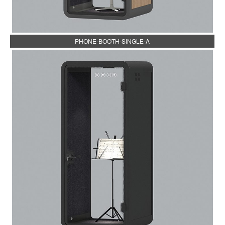
PHONE-BOOTH-SINGLE-A