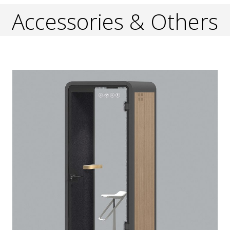
Accessories & Others