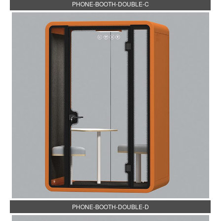
PHONE-BOOTH-DOUBLE-C
PHONE-BOOTH-DOUBLE-D