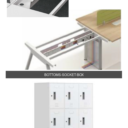
BOTTOMS-SOCKET-BOX