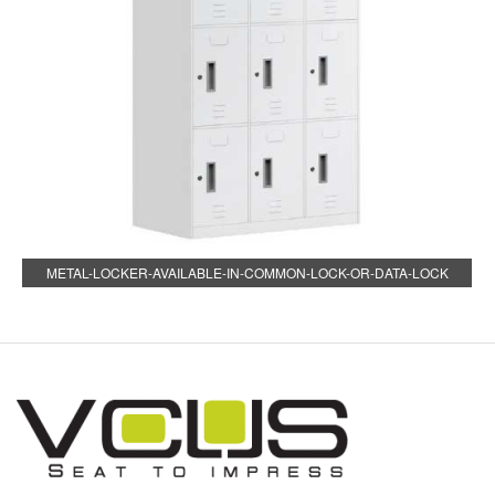
METAL-LOCKER-AVAILABLE-IN-COMMON-LOCK-OR-DATA-LOCK