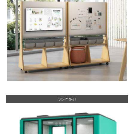
ISC-P13-JT