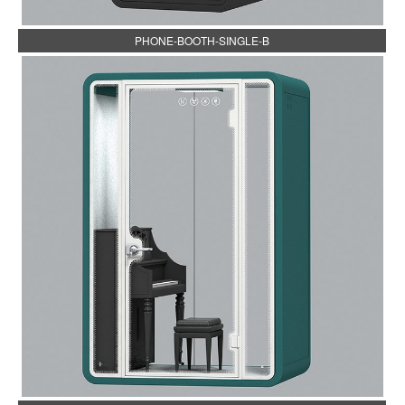
PHONE-BOOTH-SINGLE-B