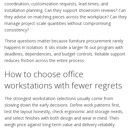
coordination, customization requests, lead times, and
installation planning. Can they support showroom reviews? Can
they advise on matching pieces across the workplace? Can they
manage project-scale quantities without compromising
consistency?
These questions matter because furniture procurement rarely
happens in isolation. It sits inside a larger fit-out program with
deadlines, dependencies, and budget controls. Reliable support
reduces friction across the entire process.
How to choose office
workstations with fewer regrets
The strongest workstation selections usually come from
slowing down the early decisions. Define work patterns first,
test the layout honestly, check ergonomic and storage needs,
and select finishes with both design and wear in mind. Then
weigh price against long-term value and delivery reliability.