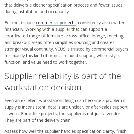
that delivers a cleaner specification process and fewer issues
during installation and occupancy.
For multi-space
commercial projects
, consistency also matters
financially. Working with a supplier that can support a
coordinated range of furniture across office, lounge, meeting,
and breakout areas often simplifies sourcing and creates
stronger visual continuity. VCUS is trusted by commercial buyers
for exactly this kind of project-minded support, where style,
function, and value need to work together.
Supplier reliability is part of the
workstation decision
Even an excellent workstation design can become a problem if
supply is inconsistent, details are unclear, or after-sales support
is weak. For office projects, the supplier is not just a vendor.
They are part of the delivery chain.
Assess how well the supplier handles specification clarity, finish