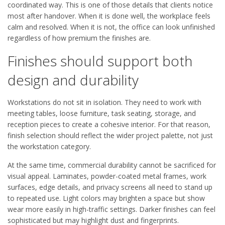
coordinated way. This is one of those details that clients notice
most after handover. When it is done well, the workplace feels
calm and resolved. When it is not, the office can look unfinished
regardless of how premium the finishes are.
Finishes should support both
design and durability
Workstations do not sit in isolation. They need to work with
meeting tables, loose furniture, task seating, storage, and
reception pieces to create a cohesive interior. For that reason,
finish selection should reflect the wider project palette, not just
the workstation category.
At the same time, commercial durability cannot be sacrificed for
visual appeal. Laminates, powder-coated metal frames, work
surfaces, edge details, and privacy screens all need to stand up
to repeated use. Light colors may brighten a space but show
wear more easily in high-traffic settings. Darker finishes can feel
sophisticated but may highlight dust and fingerprints.