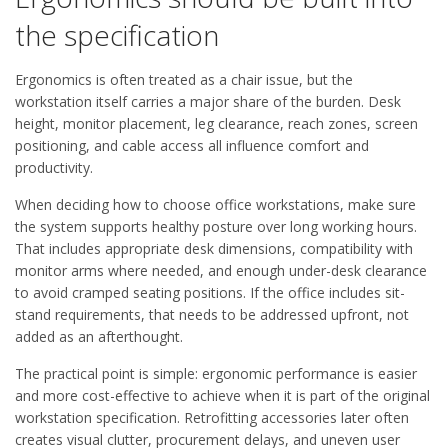
the specification
Ergonomics is often treated as a chair issue, but the
workstation itself carries a major share of the burden. Desk
height, monitor placement, leg clearance, reach zones, screen
positioning, and cable access all influence comfort and
productivity.
When deciding how to choose office workstations, make sure
the system supports healthy posture over long working hours.
That includes appropriate desk dimensions, compatibility with
monitor arms where needed, and enough under-desk clearance
to avoid cramped seating positions. If the office includes sit-
stand requirements, that needs to be addressed upfront, not
added as an afterthought.
The practical point is simple: ergonomic performance is easier
and more cost-effective to achieve when it is part of the original
workstation specification. Retrofitting accessories later often
creates visual clutter, procurement delays, and uneven user