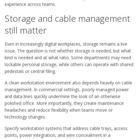
experience across teams.
Storage and cable management
still matter
Even in increasingly digital workplaces, storage remains a live
issue. The question is not whether storage is needed, but what
kind is needed and at what ratio. Some departments may need
lockable personal storage, while others can operate with shared
pedestals or central filing.
A clean workstation environment also depends heavily on cable
management. In commercial settings, poorly managed power
and data lines quickly undermine the look of an otherwise
polished office. More importantly, they create maintenance
headaches and reduce flexibility when teams move or
technology changes.
Specify workstation systems that address cable trays, access
points, power integration, and wire concealment in a