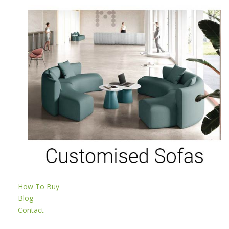
How To Buy
Blog
Contact