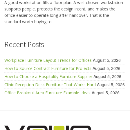
A good workstation fills a floor plan. A well-chosen workstation
supports people, protects the design intent, and makes the
office easier to operate long after handover. That is the
standard worth buying to.
Recent Posts
August 5, 2026
Workplace Furniture Layout Trends for Offices
August 5, 2026
How to Source Contract Furniture for Projects
August 5, 2026
How to Choose a Hospitality Furniture Supplier
August 5, 2026
Clinic Reception Desk Furniture That Works Hard
August 5, 2026
Office Breakout Area Furniture Example Ideas