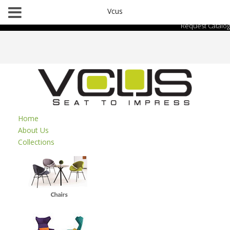
Vcus
Request Catalog
Home
About Us
Collections