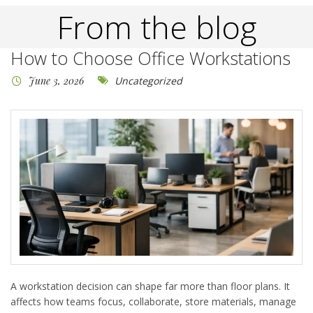
From the blog
How to Choose Office Workstations
June 3, 2026
Uncategorized
A workstation decision can shape far more than floor plans. It
affects how teams focus, collaborate, store materials, manage