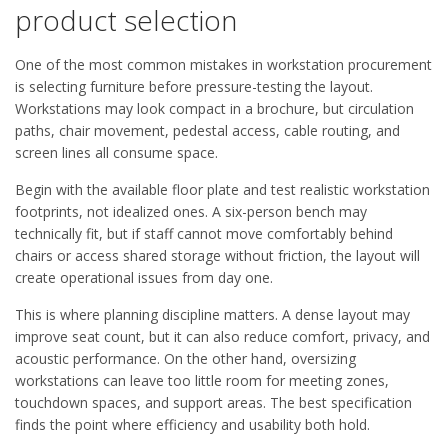
product selection
One of the most common mistakes in workstation procurement
is selecting furniture before pressure-testing the layout.
Workstations may look compact in a brochure, but circulation
paths, chair movement, pedestal access, cable routing, and
screen lines all consume space.
Begin with the available floor plate and test realistic workstation
footprints, not idealized ones. A six-person bench may
technically fit, but if staff cannot move comfortably behind
chairs or access shared storage without friction, the layout will
create operational issues from day one.
This is where planning discipline matters. A dense layout may
improve seat count, but it can also reduce comfort, privacy, and
acoustic performance. On the other hand, oversizing
workstations can leave too little room for meeting zones,
touchdown spaces, and support areas. The best specification
finds the point where efficiency and usability both hold.