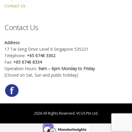
Contact Us
Contact Us
Address
17 Tai Seng Drive Level 6 Singapore 535221
Telephone:
+65 6746 3302
Fax:
+65 6746 8334
Operation Hours:
9am – 6pm Monday to Friday
(Closed on Sat, Sun and public holiday)
2026 All Rights Reserved.
VCUS Pte Ltd.