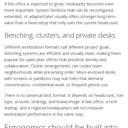
If the office is expected to grow, modularity becomes even
more important. System furniture that can be reconfigured,
extended, or adapted later usually offers stronger long-term
value than a fixed setup that only suits the current headcount.
Benching, clusters, and private desks
Different workstation formats suit different project goals.
Benching systems are efficient and visually clean, making them
popular for open-plan offices that prioritize density and
collaboration. Cluster arrangements can create team
neighborhoods while preserving order. More enclosed desks
with screens or partitions may suit roles that demand
concentration, confidential work, or frequent phone use.
There is no universal best format. It depends on headcount, role
type, acoustic strategy, and brand image. A law office, a tech
startup, and a regional headquarters will not measure
workstation performance in the same way.
Ergonomics should be built into