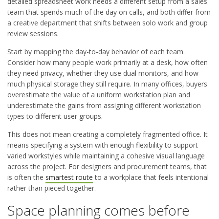
detailed spreadsheet work needs a different setup from a sales
team that spends much of the day on calls, and both differ from
a creative department that shifts between solo work and group
review sessions.
Start by mapping the day-to-day behavior of each team.
Consider how many people work primarily at a desk, how often
they need privacy, whether they use dual monitors, and how
much physical storage they still require. In many offices, buyers
overestimate the value of a uniform workstation plan and
underestimate the gains from assigning different workstation
types to different user groups.
This does not mean creating a completely fragmented office. It
means specifying a system with enough flexibility to support
varied workstyles while maintaining a cohesive visual language
across the project. For designers and procurement teams, that
is often the
smartest route
to a workplace that feels intentional
rather than pieced together.
Space planning comes before