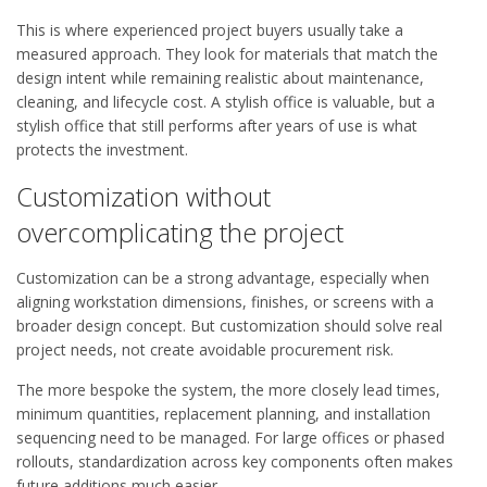
This is where experienced project buyers usually take a
measured approach. They look for materials that match the
design intent while remaining realistic about maintenance,
cleaning, and lifecycle cost. A stylish office is valuable, but a
stylish office that still performs after years of use is what
protects the investment.
Customization without
overcomplicating the project
Customization can be a strong advantage, especially when
aligning workstation dimensions, finishes, or screens with a
broader design concept. But customization should solve real
project needs, not create avoidable procurement risk.
The more bespoke the system, the more closely lead times,
minimum quantities, replacement planning, and installation
sequencing need to be managed. For large offices or phased
rollouts, standardization across key components often makes
future additions much easier.