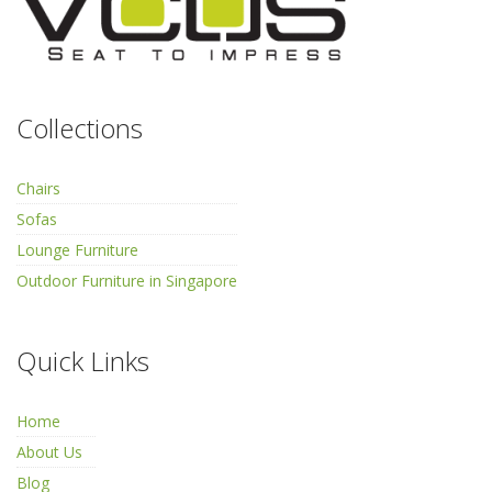
Collections
Chairs
Sofas
Lounge Furniture
Outdoor Furniture in Singapore
Quick Links
Home
About Us
Blog