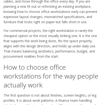
cables, and move through the office every day. If you are
planning a new fit-out or refreshing an existing workplace,
knowing how to choose office workstations early can prevent
expensive layout changes, mismatched specifications, and
furniture that looks right on paper but falls short in use.
For commercial projects, the right workstation is rarely the
cheapest option or the most visually striking one. It is the one
that supports the work being done, fits the space properly,
aligns with the design direction, and holds up under daily use.
That means balancing aesthetics, performance, budget, and
procurement realities from the start.
How to choose office
workstations for the way people
actually work
The first question is not about finishes, screen heights, or leg
profiles. It is about work patterns. A finance team handling