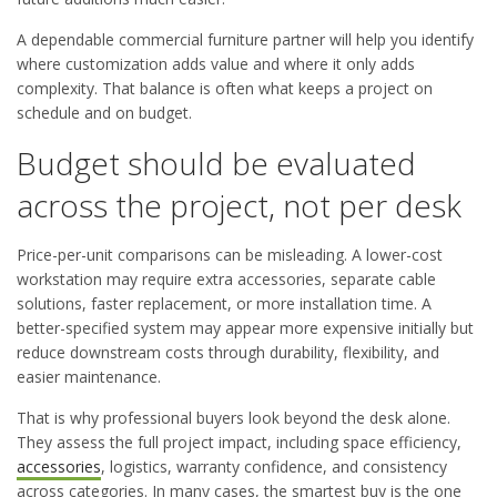
A dependable commercial furniture partner will help you identify
where customization adds value and where it only adds
complexity. That balance is often what keeps a project on
schedule and on budget.
Budget should be evaluated
across the project, not per desk
Price-per-unit comparisons can be misleading. A lower-cost
workstation may require extra accessories, separate cable
solutions, faster replacement, or more installation time. A
better-specified system may appear more expensive initially but
reduce downstream costs through durability, flexibility, and
easier maintenance.
That is why professional buyers look beyond the desk alone.
They assess the full project impact, including space efficiency,
accessories
, logistics, warranty confidence, and consistency
across categories. In many cases, the smartest buy is the one