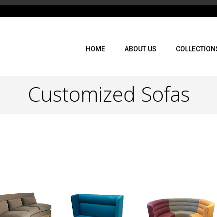
HOME
ABOUT US
COLLECTION
Customized Sofas