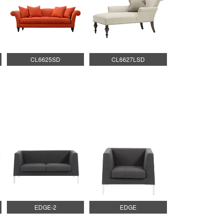
CL6625SD
CL6627LSD
EDGE-2
EDGE