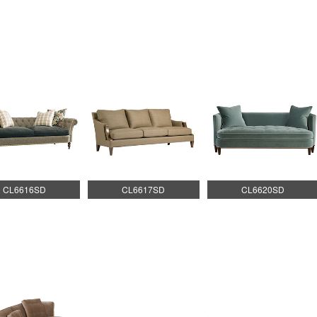
CL6616SD
CL6617SD
CL6620SD