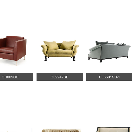
CH009CC
CL2247SD
CL6601SD-1