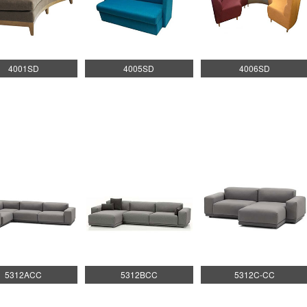
4001SD
4005SD
4006SD
5312ACC
5312BCC
5312C-CC