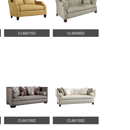
CL6607SD
CL6608SD
CL6613SD
CL6615SD