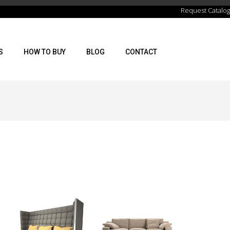
Request Catalog
S
HOW TO BUY
BLOG
CONTACT