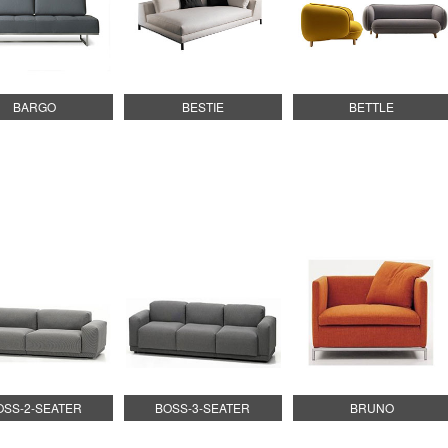
BARGO
BESTIE
BETTLE
OSS-2-SEATER
BOSS-3-SEATER
BRUNO