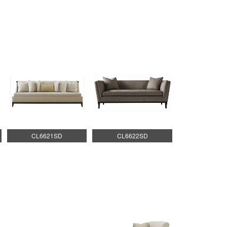
CL6621SD
CL6622SD