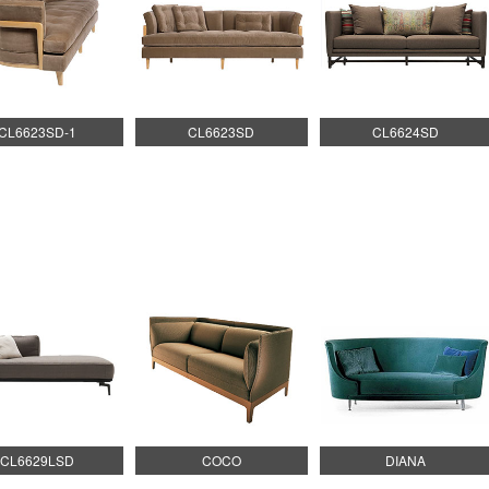
CL6623SD-1
CL6623SD
CL6624SD
CL6629LSD
COCO
DIANA