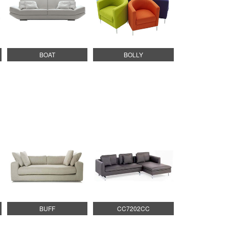
BOAT
BOLLY
BUFF
CC7202CC