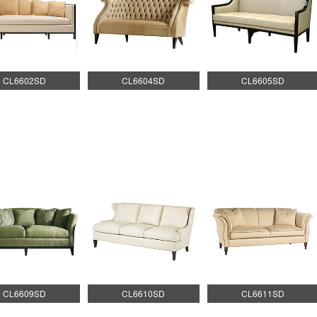
CL6602SD
CL6604SD
CL6605SD
CL6609SD
CL6610SD
CL6611SD