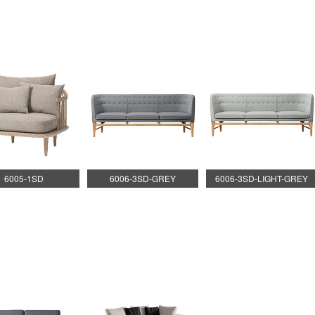
6005-1SD
6006-3SD-GREY
6006-3SD-LIGHT-GREY