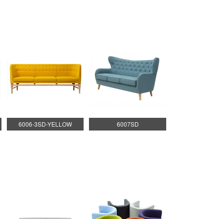
6006-3SD-YELLOW
6007SD