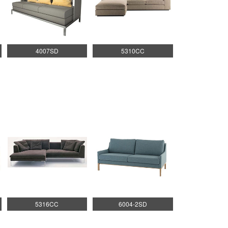
4007SD
5310CC
5316CC
6004-2SD