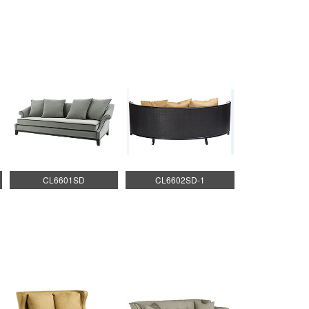
CL6601SD
CL6602SD-1